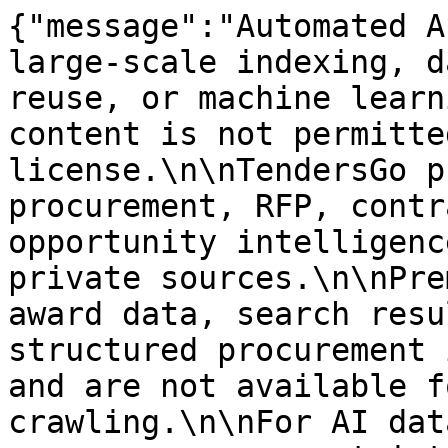
{"message":"Automated A
large-scale indexing, d
reuse, or machine learn
content is not permitte
license.\n\nTendersGo p
procurement, RFP, contr
opportunity intelligenc
private sources.\n\nPre
award data, search resu
structured procurement 
and are not available f
crawling.\n\nFor AI dat