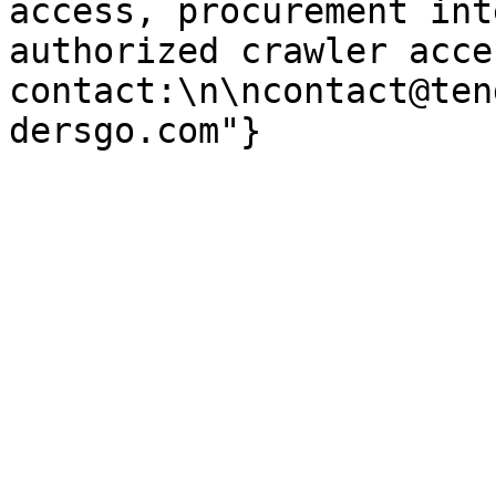
access, procurement int
authorized crawler acces
contact:\n\ncontact@ten
dersgo.com"}