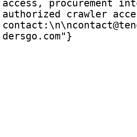
access, procurement int
authorized crawler acces
contact:\n\ncontact@ten
dersgo.com"}