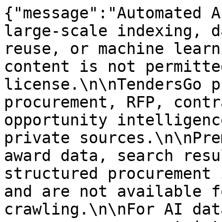
{"message":"Automated A
large-scale indexing, d
reuse, or machine learn
content is not permitte
license.\n\nTendersGo p
procurement, RFP, contr
opportunity intelligenc
private sources.\n\nPre
award data, search resu
structured procurement 
and are not available f
crawling.\n\nFor AI dat