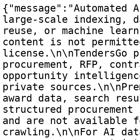
{"message":"Automated A
large-scale indexing, d
reuse, or machine learn
content is not permitte
license.\n\nTendersGo p
procurement, RFP, contr
opportunity intelligenc
private sources.\n\nPre
award data, search resu
structured procurement 
and are not available f
crawling.\n\nFor AI dat