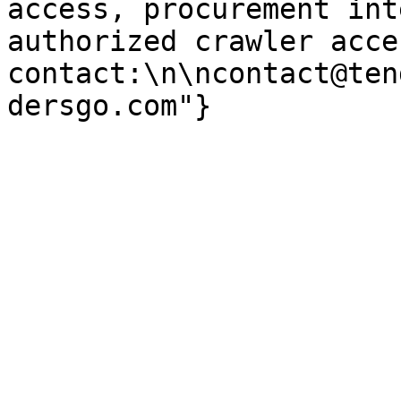
access, procurement int
authorized crawler acces
contact:\n\ncontact@ten
dersgo.com"}