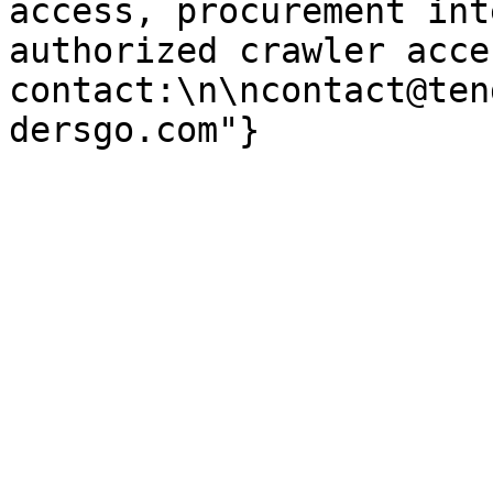
access, procurement int
authorized crawler acces
contact:\n\ncontact@ten
dersgo.com"}