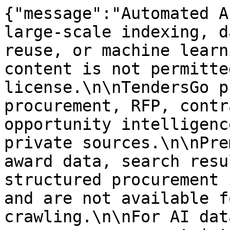
{"message":"Automated A
large-scale indexing, d
reuse, or machine learn
content is not permitte
license.\n\nTendersGo p
procurement, RFP, contr
opportunity intelligenc
private sources.\n\nPre
award data, search resu
structured procurement 
and are not available f
crawling.\n\nFor AI dat