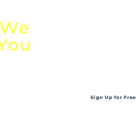
n
Discover Globa
 We
TendersGo!
 You
Are you tired of mi
business opportuni
ds
Look no further! Te
all opportunities f
languageall in one
tate
Sign Up for Free