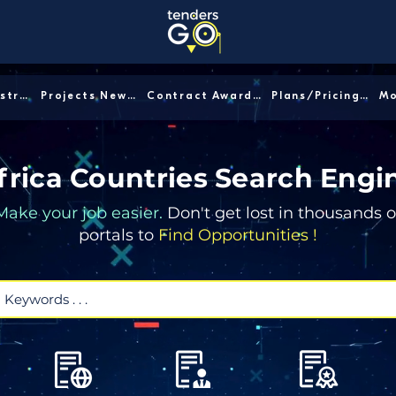
Sector/Industry │
Projects News │
Contract Awards │
Plans/Pricing │
frica Countries Search Engi
Make your job easier.
Don't get lost in thousands o
portals to
Find Opportunities !