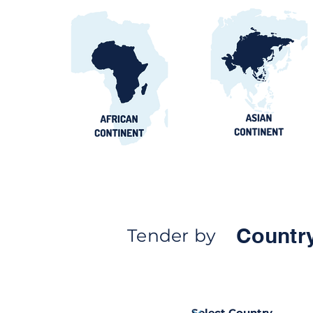
Countr
Tender by