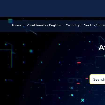
Home │
Continents/Regions │
Country │
A