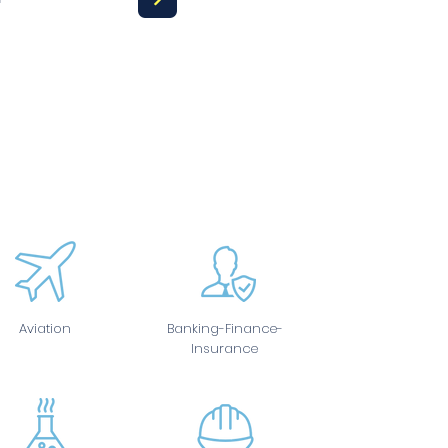
Aviation
Banking-Finance-
Insurance