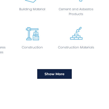
Building Material
Cement and Asbestos
Products
res
Construction
Construction Materials
es
Show More