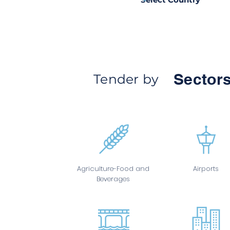
Sectors
Tender by
Agriculture-Food and
Airports
Beverages