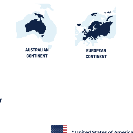
y
* United States of Americ