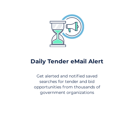
Daily Tender eMail Alert
Get alerted and notified saved
searches for tender and bid
opportunities from thousands of
government organizations
om All