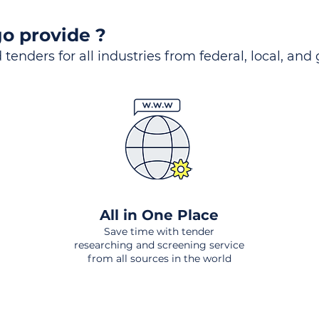
o provide ?
 tenders for all industries from federal, local, and
All in One Place
Save time with tender
researching and screening service
from all sources in the world