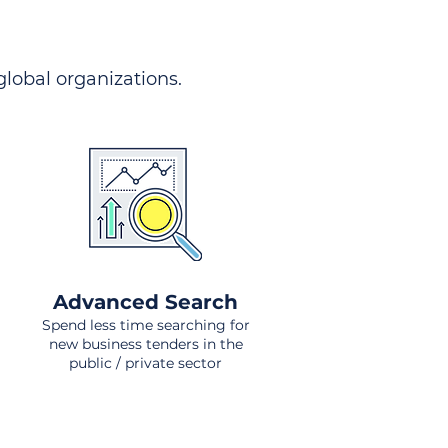
 global organizations.
Advanced Search
Spend less time searching for
new business tenders in the
public / private sector