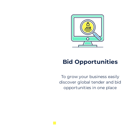
Bid Opportunities
To grow your business easily
discover global tender and bid
opportunities in one place
New Business Opportunities Fr