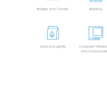
Bridges and Tunnels
Building
Coal and Lignite
Computer Hardwa
and Consumabl