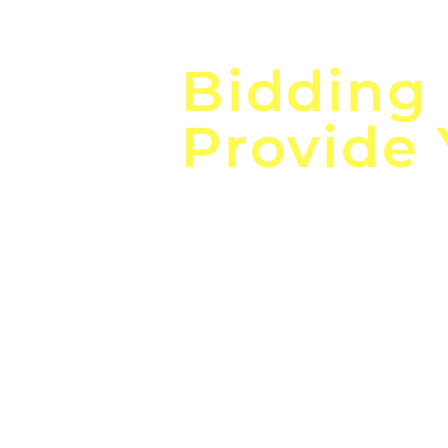
Focus o
Bidding
Provide
the
Lea
Global, Local, Federal, S