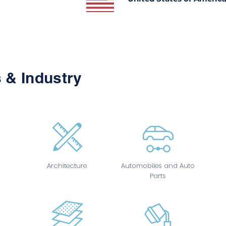
 & Industry
Architecture
Automobiles and Auto
Parts