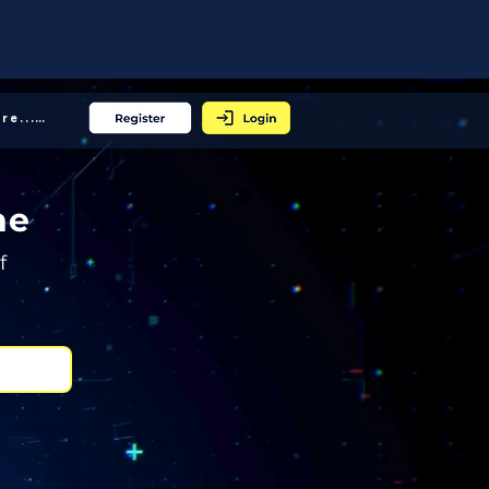
More... │
ne
f