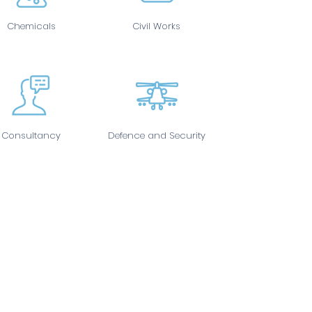
Chemicals
Civil Works
Consultancy
Defence and Security