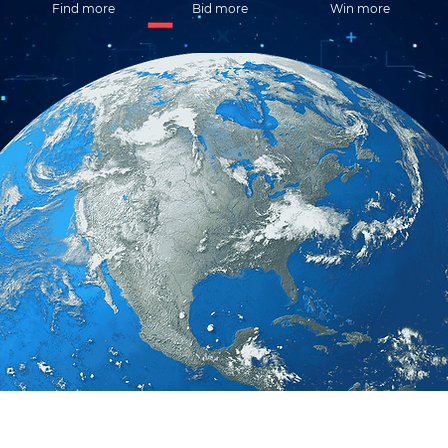
Find more
Bid more
Win more