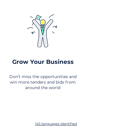
Grow Your Business
Don’t miss the opportunities and
win more tenders and bids from
around the world
145 languages identified