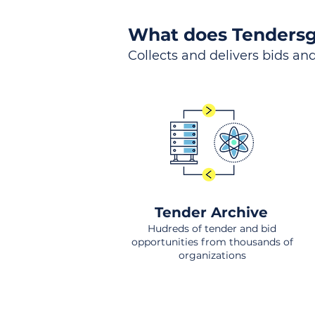
What does Tendersg
Collects and delivers bids and
Tender Archive
Hudreds of tender and bid
opportunities from thousands of
organizations