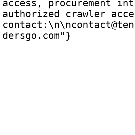
access, procurement int
authorized crawler acces
contact:\n\ncontact@ten
dersgo.com"}