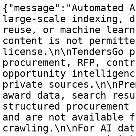
{"message":"Automated A
large-scale indexing, d
reuse, or machine learn
content is not permitte
license.\n\nTendersGo p
procurement, RFP, contr
opportunity intelligenc
private sources.\n\nPre
award data, search resu
structured procurement 
and are not available f
crawling.\n\nFor AI dat