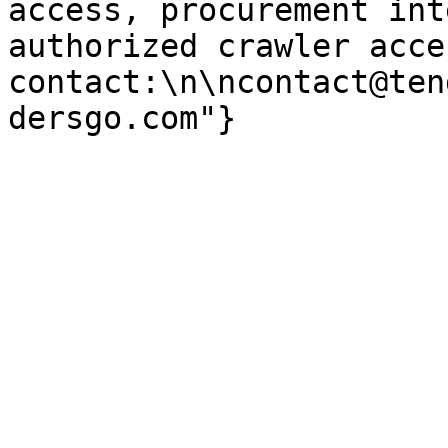
access, procurement int
authorized crawler acces
contact:\n\ncontact@ten
dersgo.com"}