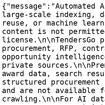
{"message":"Automated A
large-scale indexing, d
reuse, or machine learn
content is not permitte
license.\n\nTendersGo p
procurement, RFP, contr
opportunity intelligenc
private sources.\n\nPre
award data, search resu
structured procurement 
and are not available f
crawling.\n\nFor AI dat