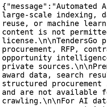
{"message":"Automated A
large-scale indexing, d
reuse, or machine learn
content is not permitte
license.\n\nTendersGo p
procurement, RFP, contr
opportunity intelligenc
private sources.\n\nPre
award data, search resu
structured procurement 
and are not available f
crawling.\n\nFor AI dat