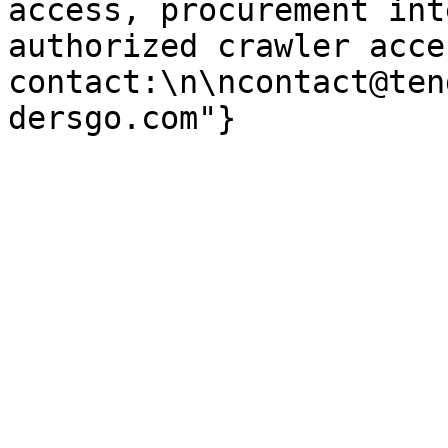
access, procurement int
authorized crawler acces
contact:\n\ncontact@ten
dersgo.com"}