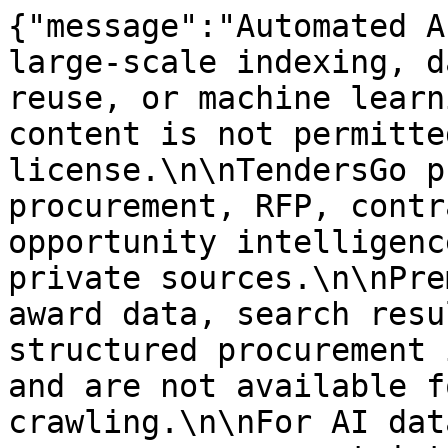
{"message":"Automated A
large-scale indexing, d
reuse, or machine learn
content is not permitte
license.\n\nTendersGo p
procurement, RFP, contr
opportunity intelligenc
private sources.\n\nPre
award data, search resu
structured procurement 
and are not available f
crawling.\n\nFor AI dat