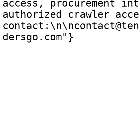
access, procurement int
authorized crawler acces
contact:\n\ncontact@ten
dersgo.com"}