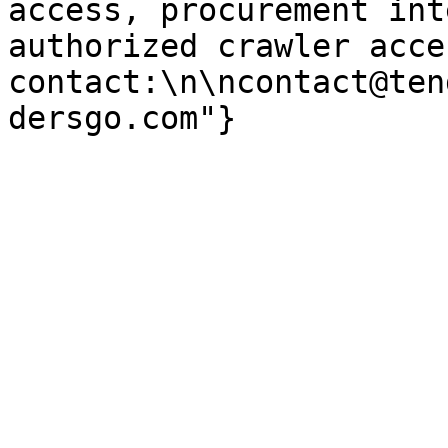
access, procurement int
authorized crawler acces
contact:\n\ncontact@ten
dersgo.com"}