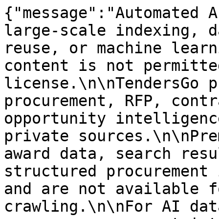
{"message":"Automated A
large-scale indexing, d
reuse, or machine learn
content is not permitte
license.\n\nTendersGo p
procurement, RFP, contr
opportunity intelligenc
private sources.\n\nPre
award data, search resu
structured procurement 
and are not available f
crawling.\n\nFor AI dat