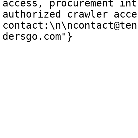
access, procurement int
authorized crawler acces
contact:\n\ncontact@ten
dersgo.com"}