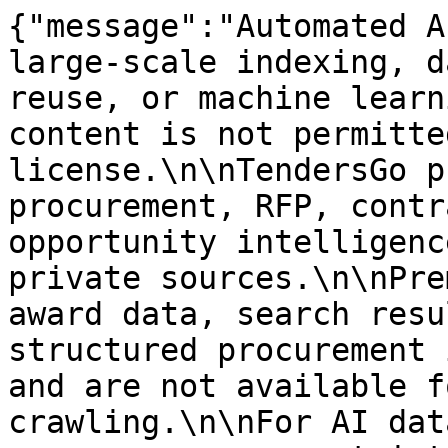
{"message":"Automated A
large-scale indexing, d
reuse, or machine learn
content is not permitte
license.\n\nTendersGo p
procurement, RFP, contr
opportunity intelligenc
private sources.\n\nPre
award data, search resu
structured procurement 
and are not available f
crawling.\n\nFor AI dat