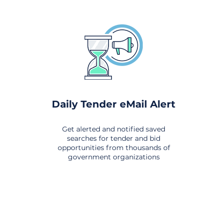
Daily Tender eMail Alert
Get alerted and notified saved
searches for tender and bid
opportunities from thousands of
government organizations
om All