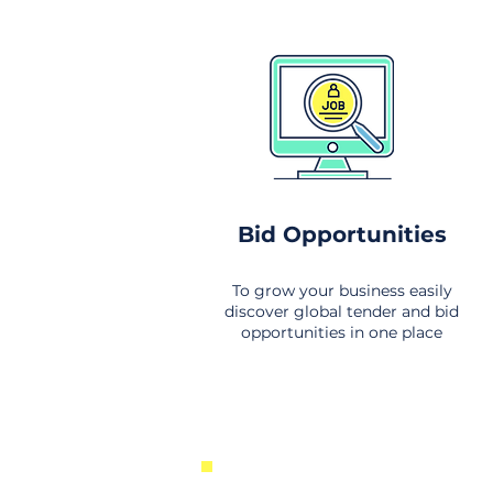
Bid Opportunities
To grow your business easily
discover global tender and bid
opportunities in one place
New Business Opportunities Fr