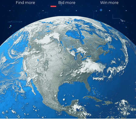
Find more
Bid more
Win more