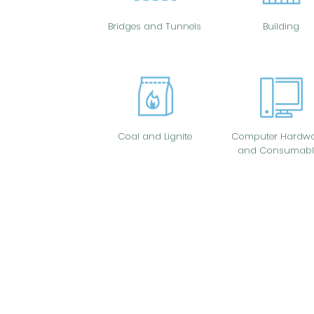
Bridges and Tunnels
Building
Coal and Lignite
Computer Hardwa
and Consumabl