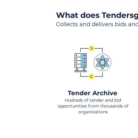
What does Tendersg
Collects and delivers bids and
Tender Archive
Hudreds of tender and bid
opportunities from thousands of
organizations