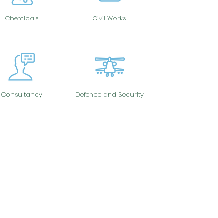
Chemicals
Civil Works
Consultancy
Defence and Security