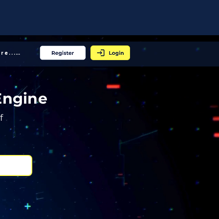
More... │
Engine
f