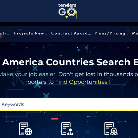
Sector/Industry │
Projects News │
Contract Awards │
Plans/Pricing │
 America Countries Search 
Make your job easier.
Don't get lost in thousands o
portals to
Find Opportunities !