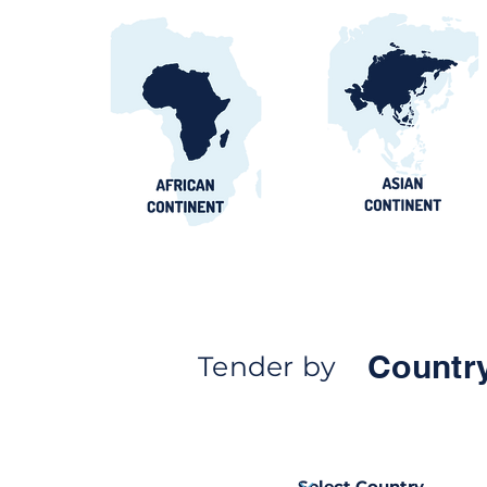
Countr
Tender by