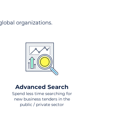
 global organizations.
Advanced Search
Spend less time searching for
new business tenders in the
public / private sector