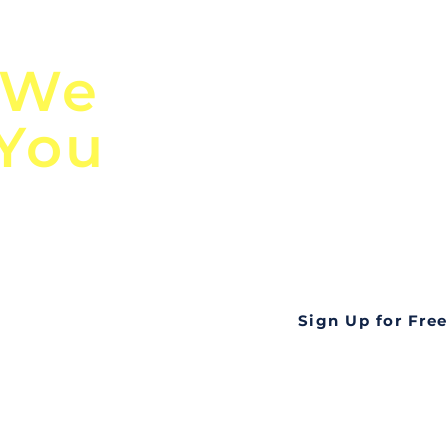
n
Discover Globa
 We
TendersGo!
 You
Are you tired of mi
business opportuni
ds
Look no further! Te
all opportunities f
languageall in one
tate
Sign Up for Free