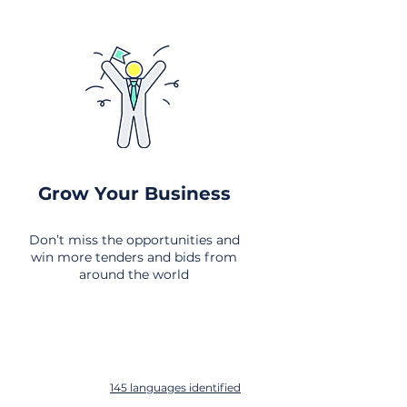
Grow Your Business
Don’t miss the opportunities and
win more tenders and bids from
around the world
145 languages identified