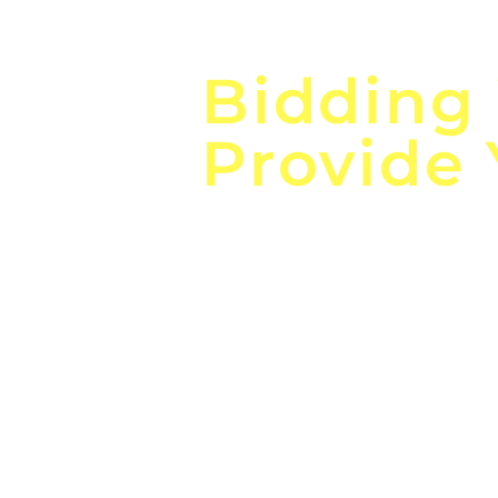
Focus o
Bidding
Provide
the
Lea
Global, Local, Federal, S