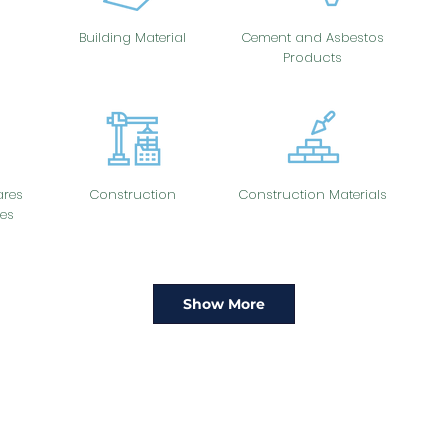
Building Material
Cement and Asbestos
Products
res
Construction
Construction Materials
es
Show More