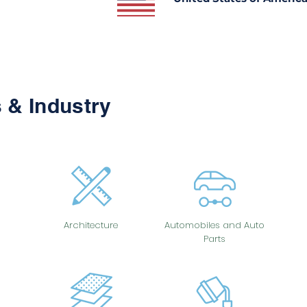
 & Industry
Architecture
Automobiles and Auto
Parts