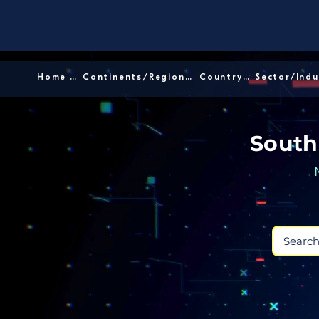
Home │
Continents/Regions │
Country │
South