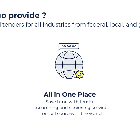
o provide ?
 tenders for all industries from federal, local, and
All in One Place
Save time with tender
researching and screening service
from all sources in the world