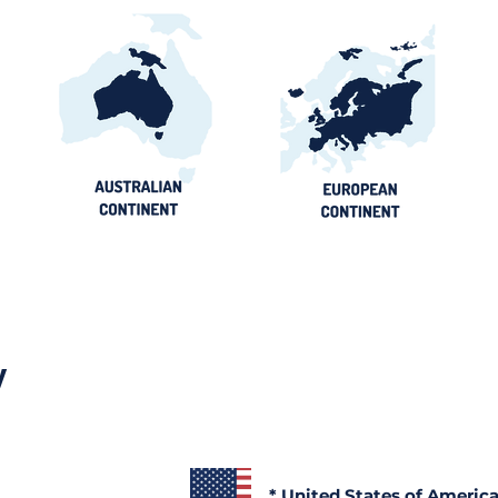
y
* United States of Americ