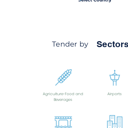
Sectors
Tender by
Agriculture-Food and
Airports
Beverages