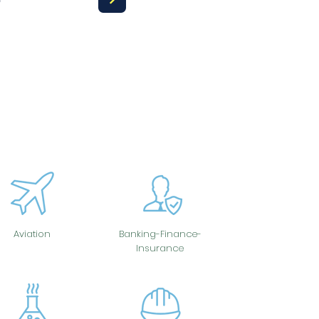
Aviation
Banking-Finance-
Insurance