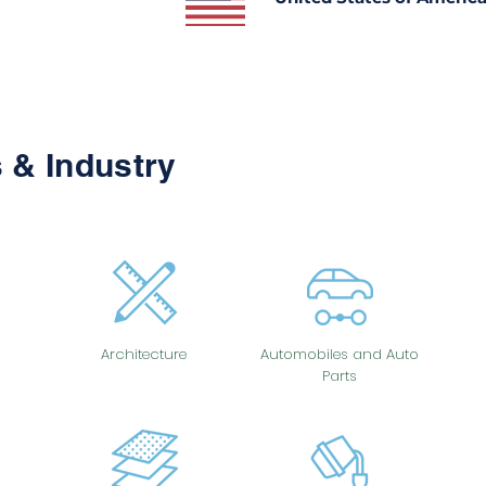
 & Industry
Architecture
Automobiles and Auto
Parts