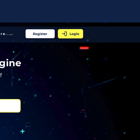
More... │
gine
f