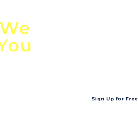
n
Discover Globa
 We
TendersGo!
 You
Are you tired of mi
business opportuni
ds
Look no further! Te
all opportunities f
languageall in one
tate
Sign Up for Free