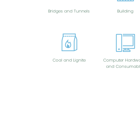
Bridges and Tunnels
Building
Coal and Lignite
Computer Hardwa
and Consumabl