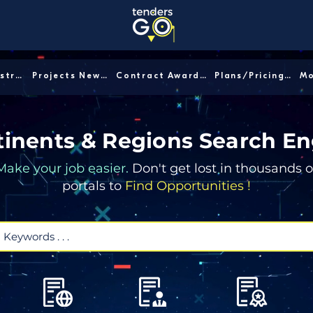
Sector/Industry │
Projects News │
Contract Awards │
Plans/Pricing │
inents & Regions Search En
Make your job easier.
Don't get lost in thousands o
portals to
Find Opportunities !