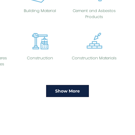
Building Material
Cement and Asbestos
Products
res
Construction
Construction Materials
es
Show More