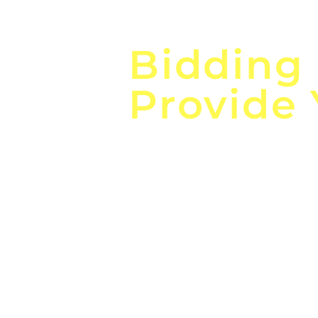
Focus o
Bidding
Provide
the
Lea
Global, Local, Federal, S