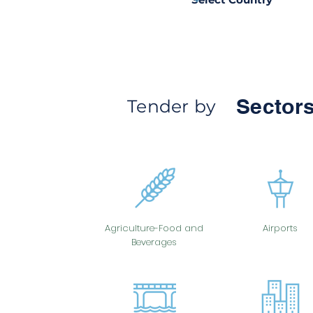
Sectors
Tender by
Agriculture-Food and
Airports
Beverages