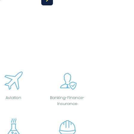
Aviation
Banking-Finance-
Insurance