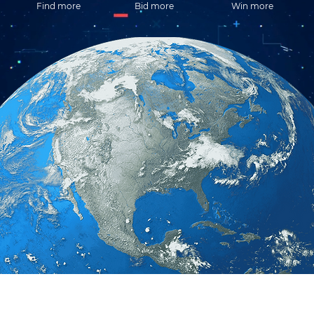
Find more
Bid more
Win more