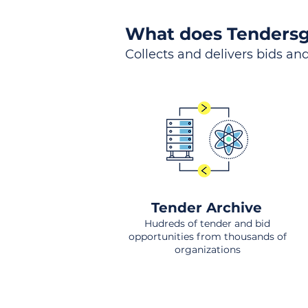
What does Tendersg
Collects and delivers bids and
Tender Archive
Hudreds of tender and bid
opportunities from thousands of
organizations