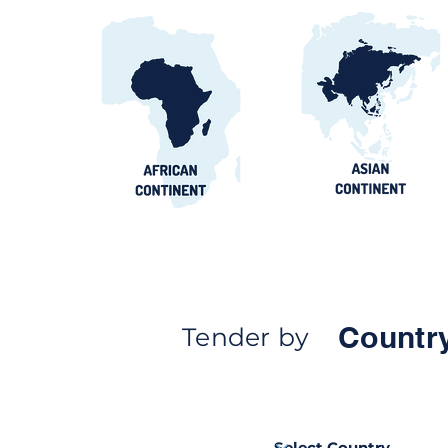
Countr
Tender by