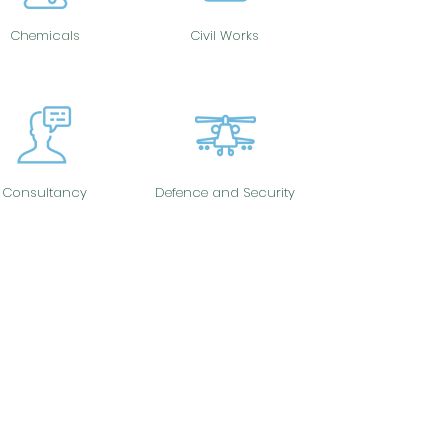
Chemicals
Civil Works
Consultancy
Defence and Security