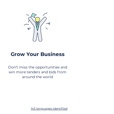
Grow Your Business
Don’t miss the opportunities and
win more tenders and bids from
around the world
145 languages identified