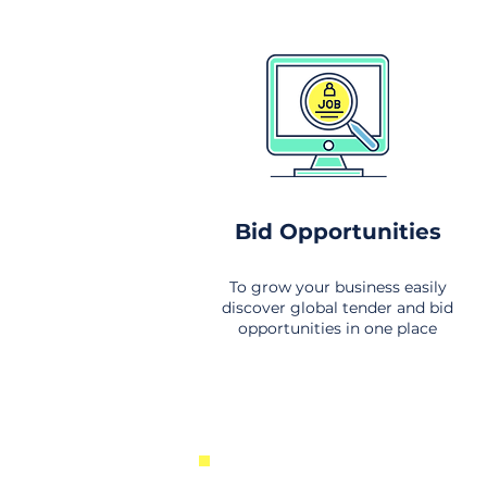
Bid Opportunities
To grow your business easily
discover global tender and bid
opportunities in one place
New Business Opportunities Fr