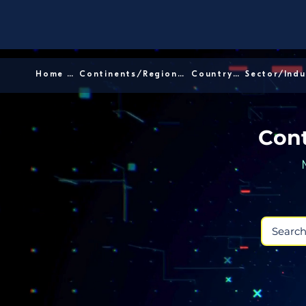
Home │
Continents/Regions │
Country │
Cont