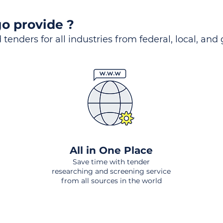
o provide ?
 tenders for all industries from federal, local, and
All in One Place
Save time with tender
researching and screening service
from all sources in the world