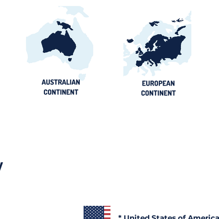
y
* United States of Americ