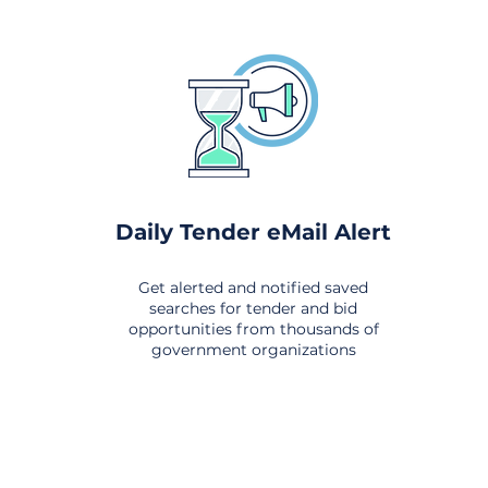
Daily Tender eMail Alert
Get alerted and notified saved
searches for tender and bid
opportunities from thousands of
government organizations
om All