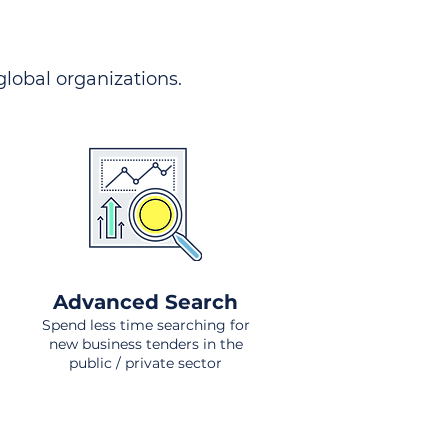
 global organizations.
Advanced Search
Spend less time searching for
new business tenders in the
public / private sector