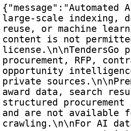
{"message":"Automated A
large-scale indexing, d
reuse, or machine learn
content is not permitte
license.\n\nTendersGo p
procurement, RFP, contr
opportunity intelligenc
private sources.\n\nPre
award data, search resu
structured procurement 
and are not available f
crawling.\n\nFor AI dat