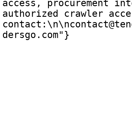
access, procurement int
authorized crawler acces
contact:\n\ncontact@ten
dersgo.com"}