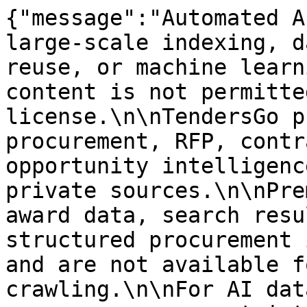
{"message":"Automated A
large-scale indexing, d
reuse, or machine learn
content is not permitte
license.\n\nTendersGo p
procurement, RFP, contr
opportunity intelligenc
private sources.\n\nPre
award data, search resu
structured procurement 
and are not available f
crawling.\n\nFor AI dat