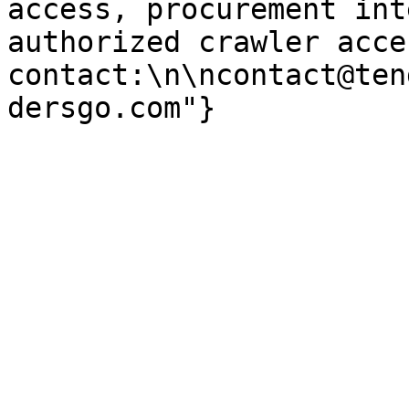
access, procurement int
authorized crawler acces
contact:\n\ncontact@ten
dersgo.com"}