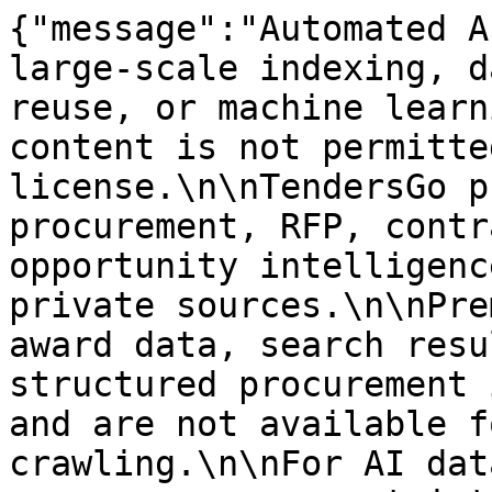
{"message":"Automated A
large-scale indexing, d
reuse, or machine learn
content is not permitte
license.\n\nTendersGo p
procurement, RFP, contr
opportunity intelligenc
private sources.\n\nPre
award data, search resu
structured procurement 
and are not available f
crawling.\n\nFor AI dat