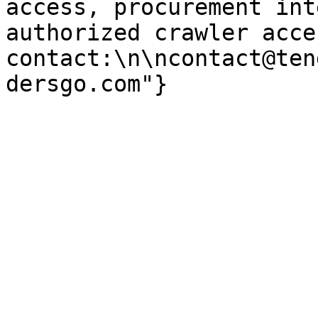
access, procurement int
authorized crawler acces
contact:\n\ncontact@ten
dersgo.com"}