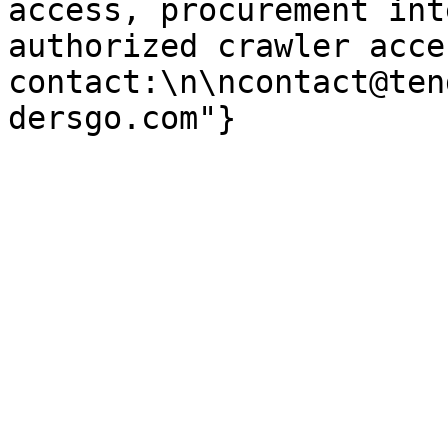
access, procurement int
authorized crawler acces
contact:\n\ncontact@ten
dersgo.com"}