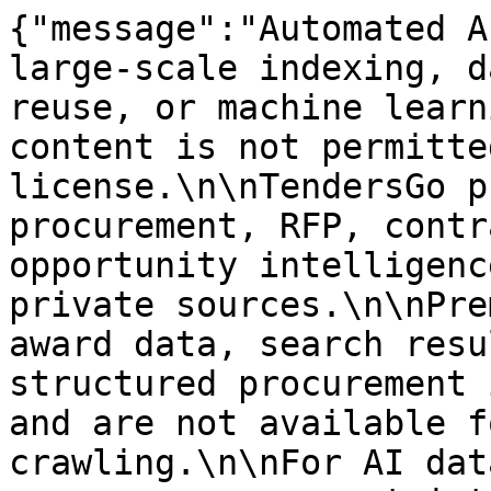
{"message":"Automated A
large-scale indexing, d
reuse, or machine learn
content is not permitte
license.\n\nTendersGo p
procurement, RFP, contr
opportunity intelligenc
private sources.\n\nPre
award data, search resu
structured procurement 
and are not available f
crawling.\n\nFor AI dat