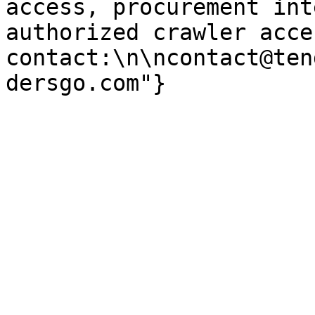
access, procurement int
authorized crawler acces
contact:\n\ncontact@ten
dersgo.com"}