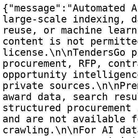
{"message":"Automated A
large-scale indexing, d
reuse, or machine learn
content is not permitte
license.\n\nTendersGo p
procurement, RFP, contr
opportunity intelligenc
private sources.\n\nPre
award data, search resu
structured procurement 
and are not available f
crawling.\n\nFor AI dat