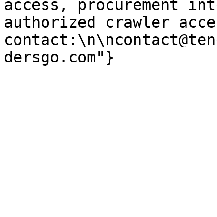
access, procurement int
authorized crawler acces
contact:\n\ncontact@ten
dersgo.com"}