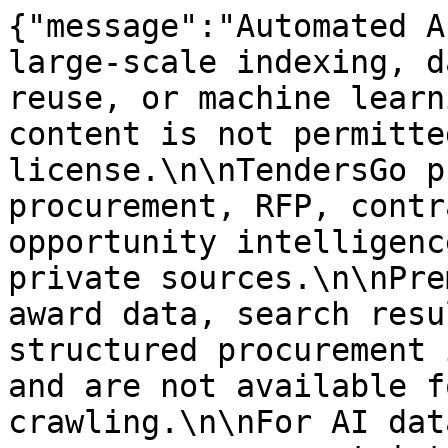
{"message":"Automated A
large-scale indexing, d
reuse, or machine learn
content is not permitte
license.\n\nTendersGo p
procurement, RFP, contr
opportunity intelligenc
private sources.\n\nPre
award data, search resu
structured procurement 
and are not available f
crawling.\n\nFor AI dat