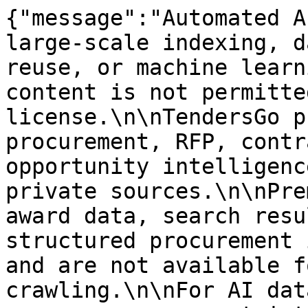
{"message":"Automated A
large-scale indexing, d
reuse, or machine learn
content is not permitte
license.\n\nTendersGo p
procurement, RFP, contr
opportunity intelligenc
private sources.\n\nPre
award data, search resu
structured procurement 
and are not available f
crawling.\n\nFor AI dat