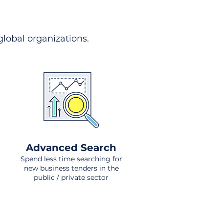
 global organizations.
Advanced Search
Spend less time searching for
new business tenders in the
public / private sector