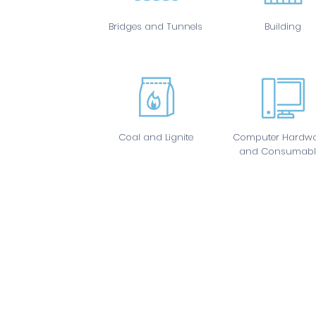
Bridges and Tunnels
Building
Coal and Lignite
Computer Hardwa
and Consumabl