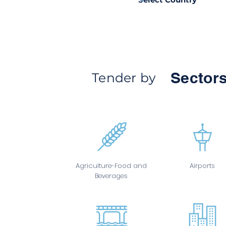
Sectors
Tender by
Agriculture-Food and
Airports
Beverages