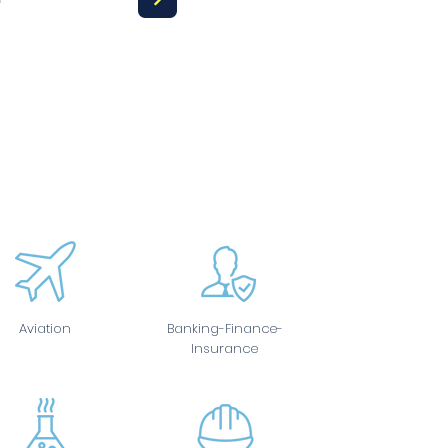
Aviation
Banking-Finance-
Insurance