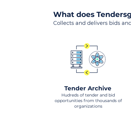
What does Tendersg
Collects and delivers bids and
Tender Archive
Hudreds of tender and bid
opportunities from thousands of
organizations