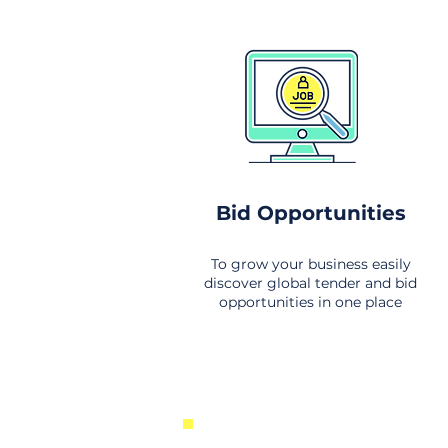
Bid Opportunities
To grow your business easily
discover global tender and bid
opportunities in one place
New Business Opportunities Fr