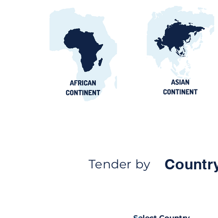
Countr
Tender by