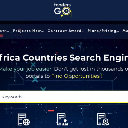
Sector/Industry │
Projects News │
Contract Awards │
Plans/Pricing │
frica Countries Search Engi
Make your job easier.
Don't get lost in thousands o
portals to
Find Opportunities !