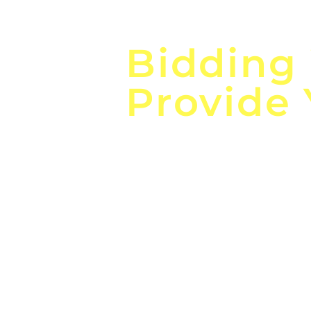
Focus o
Bidding
Provide
the
Lea
Global, Local, Federal, S