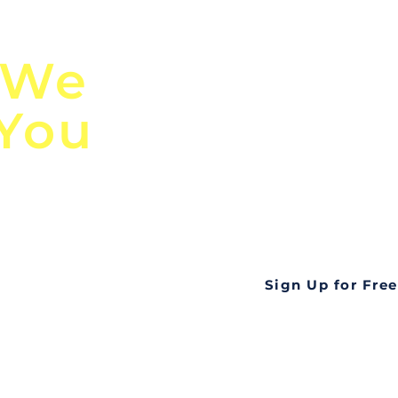
n
Discover Globa
 We
TendersGo!
 You
Are you tired of mi
business opportuni
ds
Look no further! Te
all opportunities f
languageall in one
tate
Sign Up for Free