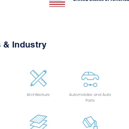
 & Industry
Architecture
Automobiles and Auto
Parts