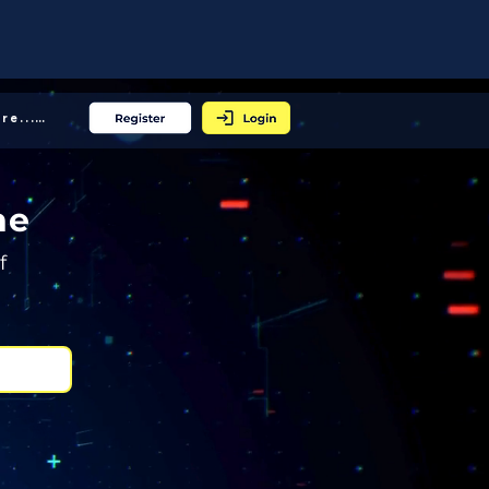
More... │
ne
f