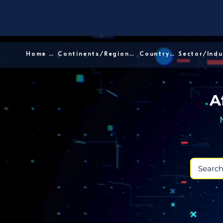
Home │
Continents/Regions │
Country │
A