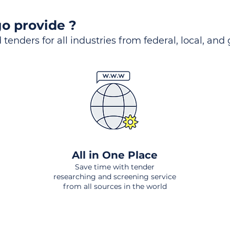
o provide ?
 tenders for all industries from federal, local, and
All in One Place
Save time with tender
researching and screening service
from all sources in the world