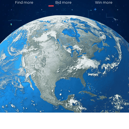
Find more
Bid more
Win more