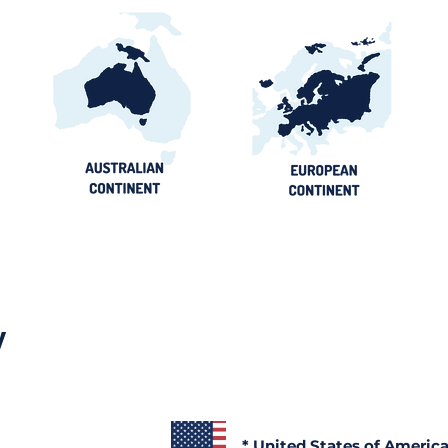
y
* United States of Americ