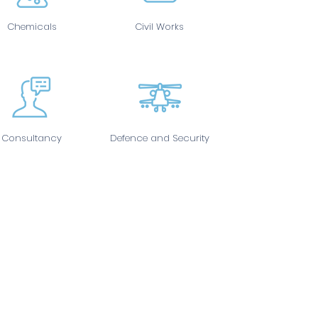
Chemicals
Civil Works
Consultancy
Defence and Security