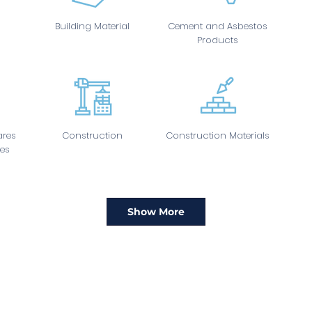
Building Material
Cement and Asbestos
Products
res
Construction
Construction Materials
es
Show More