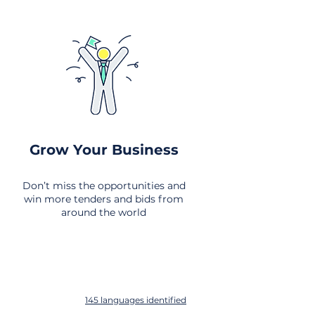
Grow Your Business
Don’t miss the opportunities and
win more tenders and bids from
around the world
145 languages identified