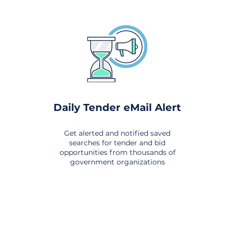
Daily Tender eMail Alert
Get alerted and notified saved
searches for tender and bid
opportunities from thousands of
government organizations
om All