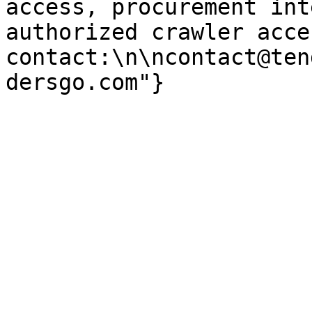
access, procurement int
authorized crawler acces
contact:\n\ncontact@ten
dersgo.com"}