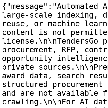
{"message":"Automated A
large-scale indexing, d
reuse, or machine learn
content is not permitte
license.\n\nTendersGo p
procurement, RFP, contr
opportunity intelligenc
private sources.\n\nPre
award data, search resu
structured procurement 
and are not available f
crawling.\n\nFor AI dat