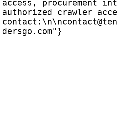
access, procurement int
authorized crawler acces
contact:\n\ncontact@ten
dersgo.com"}