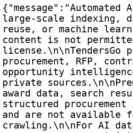
{"message":"Automated A
large-scale indexing, d
reuse, or machine learn
content is not permitte
license.\n\nTendersGo p
procurement, RFP, contr
opportunity intelligenc
private sources.\n\nPre
award data, search resu
structured procurement 
and are not available f
crawling.\n\nFor AI dat