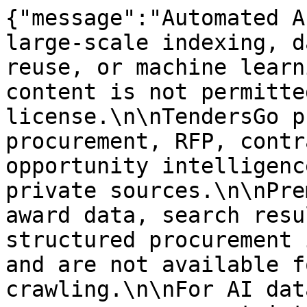
{"message":"Automated A
large-scale indexing, d
reuse, or machine learn
content is not permitte
license.\n\nTendersGo p
procurement, RFP, contr
opportunity intelligenc
private sources.\n\nPre
award data, search resu
structured procurement 
and are not available f
crawling.\n\nFor AI dat