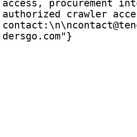
access, procurement int
authorized crawler acces
contact:\n\ncontact@ten
dersgo.com"}