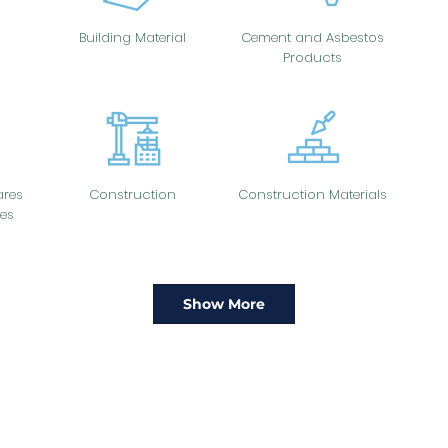
Building Material
Cement and Asbestos
Products
res
Construction
Construction Materials
es
Show More