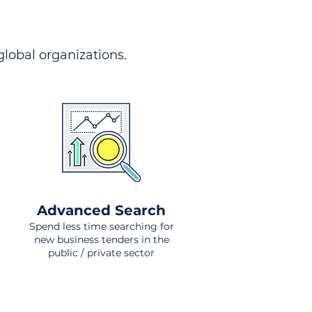
 global organizations.
Advanced Search
Spend less time searching for
new business tenders in the
public / private sector