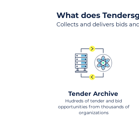
What does Tendersg
Collects and delivers bids and
Tender Archive
Hudreds of tender and bid
opportunities from thousands of
organizations