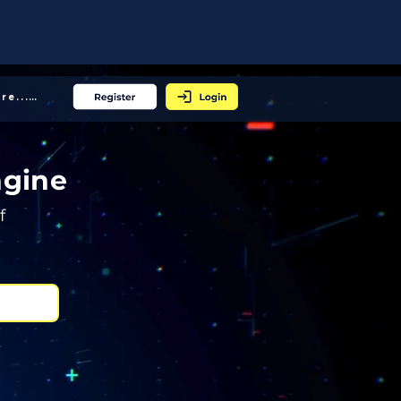
More... │
ngine
f