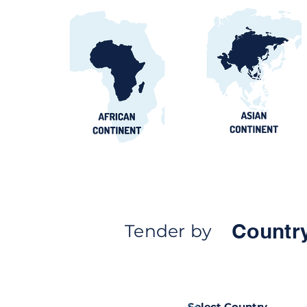
Countr
Tender by