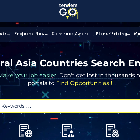
Sector/Industry │
Projects News │
Contract Awards │
Plans/Pricing │
ral Asia Countries Search E
Make your job easier.
Don't get lost in thousands o
portals to
Find Opportunities !