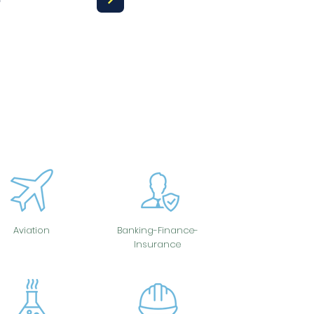
Aviation
Banking-Finance-
Insurance