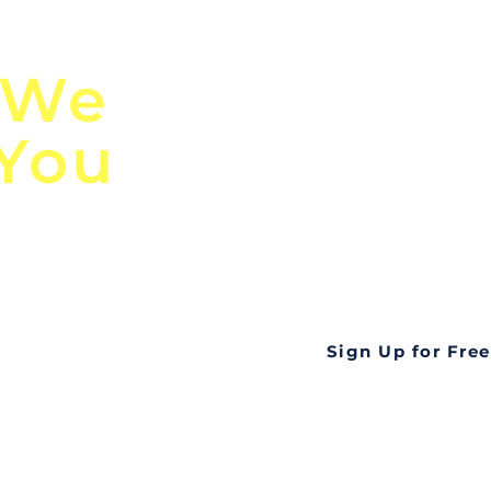
n
Discover Globa
 We
TendersGo!
 You
Are you tired of mi
business opportuni
ds
Look no further! Te
all opportunities f
languageall in one
tate
Sign Up for Free