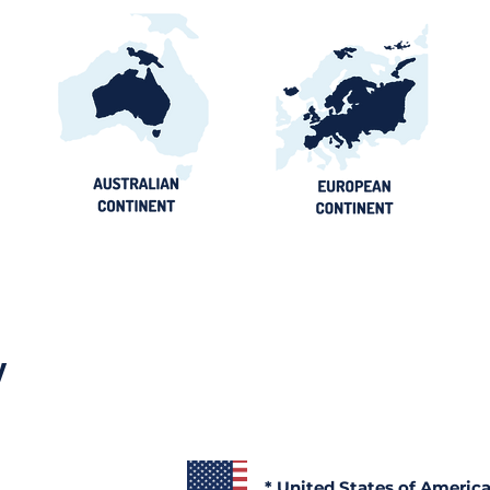
y
* United States of Americ