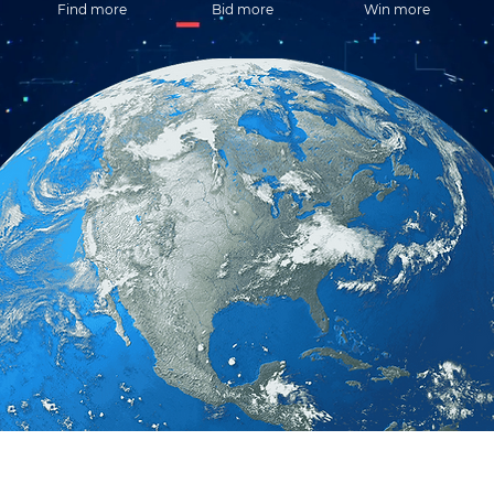
Find more
Bid more
Win more