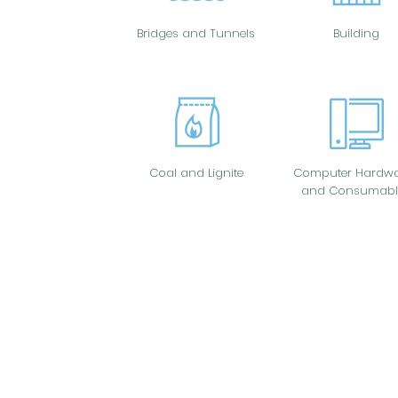
Bridges and Tunnels
Building
Coal and Lignite
Computer Hardwa
and Consumabl