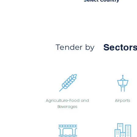
Sectors
Tender by
Agriculture-Food and
Airports
Beverages