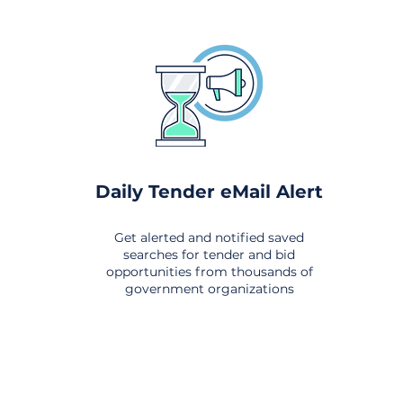
Daily Tender eMail Alert
Get alerted and notified saved
searches for tender and bid
opportunities from thousands of
government organizations
om All