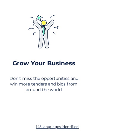
Grow Your Business
Don’t miss the opportunities and
win more tenders and bids from
around the world
145 languages identified