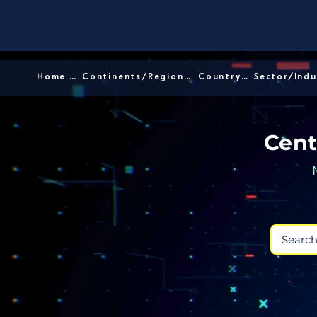
Home │
Continents/Regions │
Country │
Cent