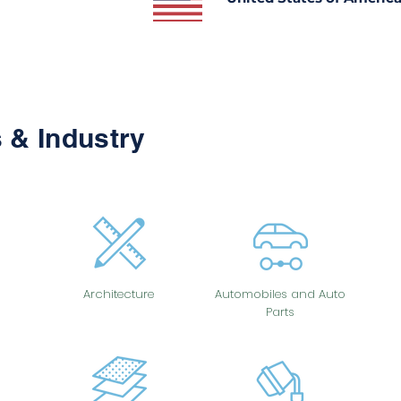
 & Industry
Architecture
Automobiles and Auto
Parts