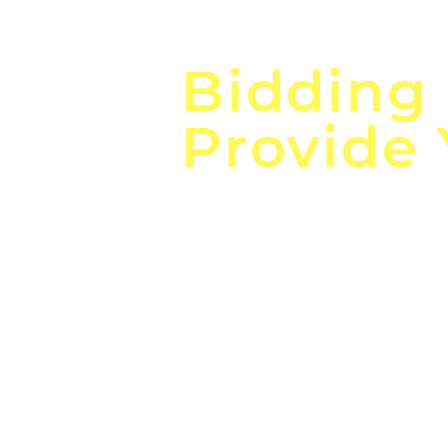
Focus o
Bidding
Provide
the
Lea
Global, Local, Federal, S