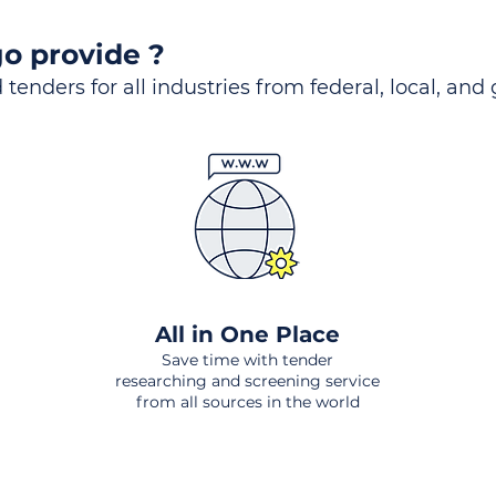
o provide ?
 tenders for all industries from federal, local, and
All in One Place
Save time with tender
researching and screening service
from all sources in the world