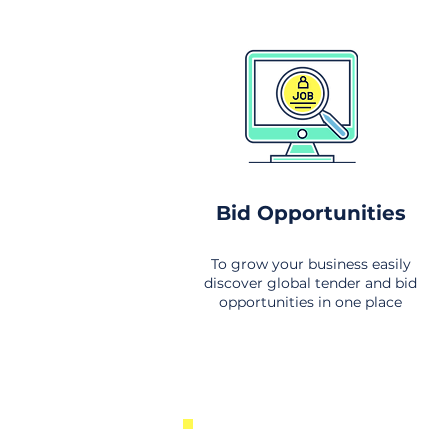
Bid Opportunities
To grow your business easily
discover global tender and bid
opportunities in one place
New Business Opportunities Fr