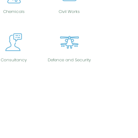
Chemicals
Civil Works
Consultancy
Defence and Security