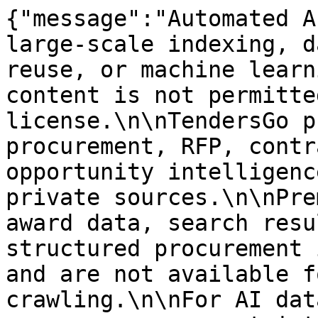
{"message":"Automated A
large-scale indexing, d
reuse, or machine learn
content is not permitte
license.\n\nTendersGo p
procurement, RFP, contr
opportunity intelligenc
private sources.\n\nPre
award data, search resu
structured procurement 
and are not available f
crawling.\n\nFor AI dat