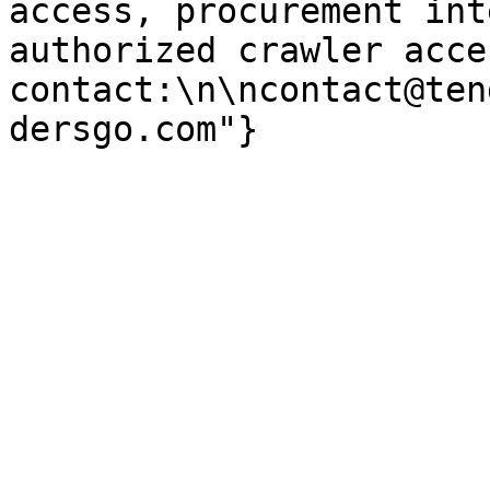
access, procurement int
authorized crawler acces
contact:\n\ncontact@ten
dersgo.com"}