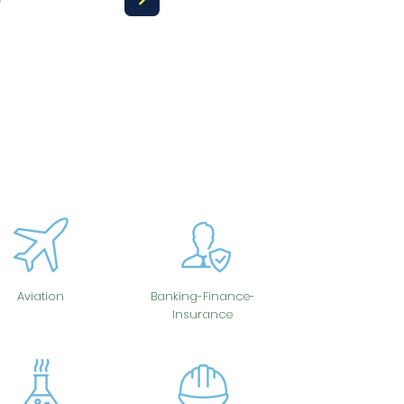
Aviation
Banking-Finance-
Insurance