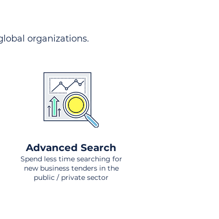
 global organizations.
Advanced Search
Spend less time searching for
new business tenders in the
public / private sector