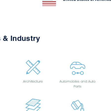
 & Industry
Architecture
Automobiles and Auto
Parts