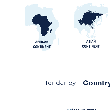
Countr
Tender by