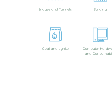
Bridges and Tunnels
Building
Coal and Lignite
Computer Hardwa
and Consumabl