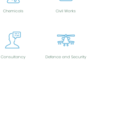
Chemicals
Civil Works
Consultancy
Defence and Security