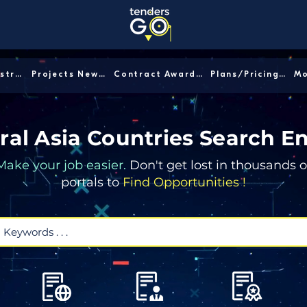
Sector/Industry │
Projects News │
Contract Awards │
Plans/Pricing │
ral Asia Countries Search E
Make your job easier.
Don't get lost in thousands o
portals to
Find Opportunities !