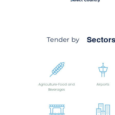
Sectors
Tender by
Agriculture-Food and
Airports
Beverages