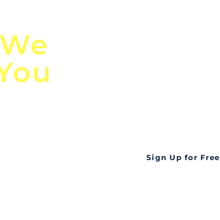
n
Discover Globa
 We
TendersGo!
 You
Are you tired of mi
business opportuni
ds
Look no further! Te
all opportunities f
languageall in one
tate
Sign Up for Free