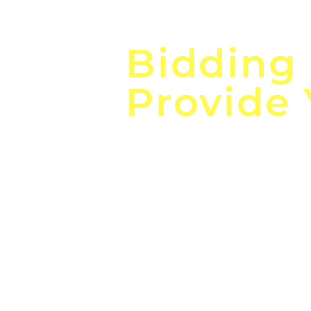
Focus o
Bidding
Provide
the
Lea
Global, Local, Federal, S