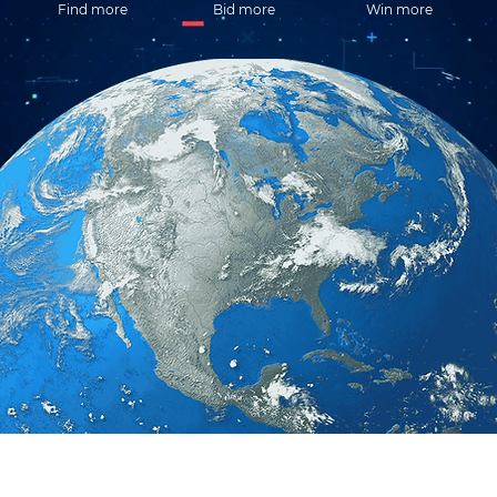
Find more
Bid more
Win more