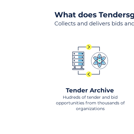
What does Tendersg
Collects and delivers bids and
Tender Archive
Hudreds of tender and bid
opportunities from thousands of
organizations