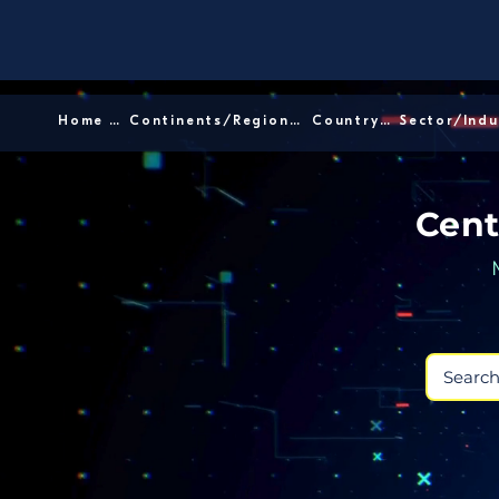
Home │
Continents/Regions │
Country │
Cent