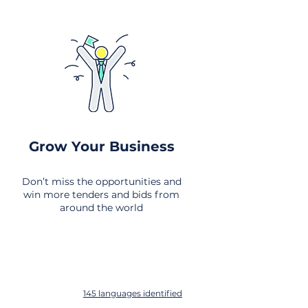
Grow Your Business
Don’t miss the opportunities and
win more tenders and bids from
around the world
145 languages identified