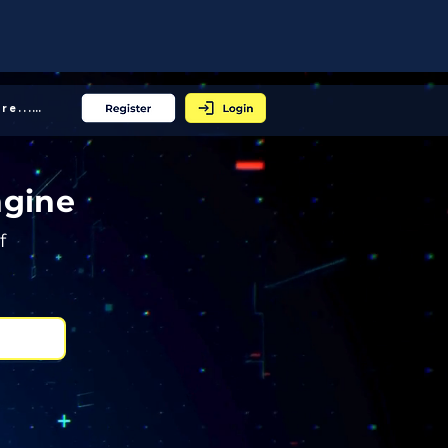
More... │
ngine
f