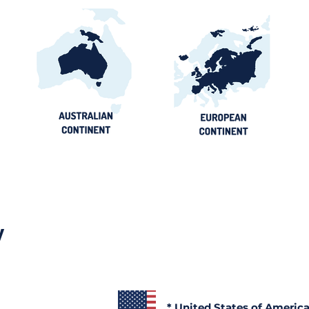
y
* United States of Americ