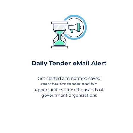
Daily Tender eMail Alert
Get alerted and notified saved
searches for tender and bid
opportunities from thousands of
government organizations
om All