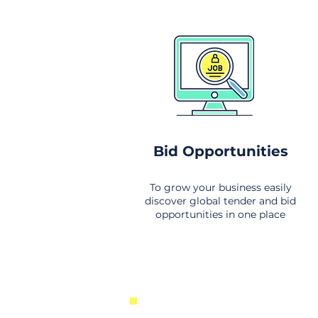
Bid Opportunities
To grow your business easily
discover global tender and bid
opportunities in one place
New Business Opportunities Fr