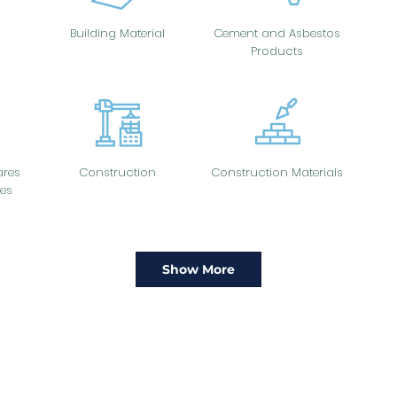
Building Material
Cement and Asbestos
Products
res
Construction
Construction Materials
es
Show More