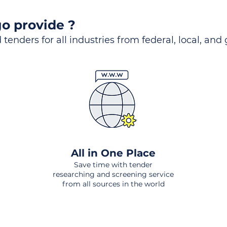
o provide ?
 tenders for all industries from federal, local, and
All in One Place
Save time with tender
researching and screening service
from all sources in the world