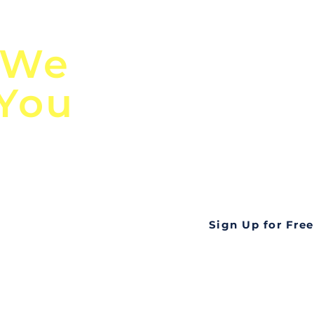
n
Discover Globa
 We
TendersGo!
 You
Are you tired of mi
business opportuni
ds
Look no further! Te
all opportunities f
languageall in one
tate
Sign Up for Free