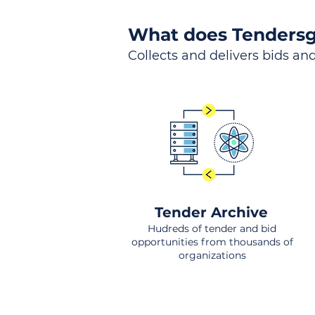
What does Tendersg
Collects and delivers bids and
Tender Archive
Hudreds of tender and bid
opportunities from thousands of
organizations