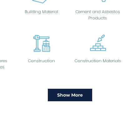
Building Material
Cement and Asbestos
Products
res
Construction
Construction Materials
es
Show More