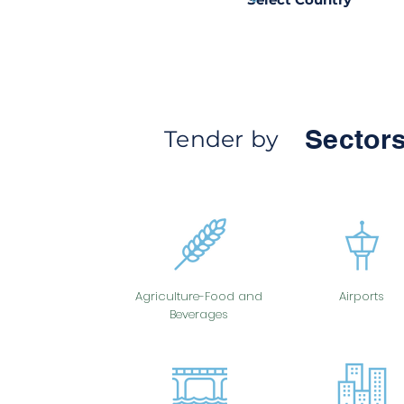
Sectors
Tender by
Agriculture-Food and
Airports
Beverages