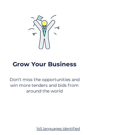
Grow Your Business
Don’t miss the opportunities and
win more tenders and bids from
around the world
145 languages identified