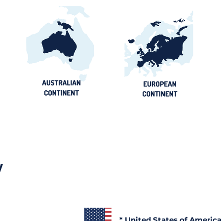
y
* United States of Americ