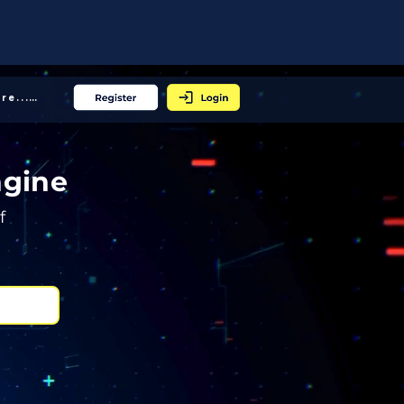
More... │
ngine
f