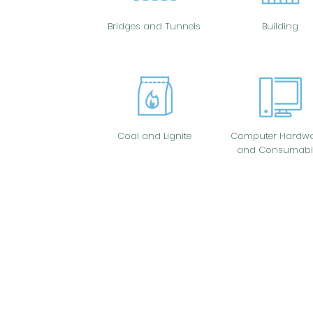
Bridges and Tunnels
Building
Coal and Lignite
Computer Hardwa
and Consumabl