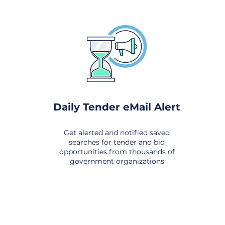
Daily Tender eMail Alert
Get alerted and notified saved
searches for tender and bid
opportunities from thousands of
government organizations
om All