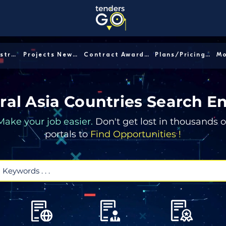
Sector/Industry │
Projects News │
Contract Awards │
Plans/Pricing │
ral Asia Countries Search E
Make your job easier.
Don't get lost in thousands o
portals to
Find Opportunities !