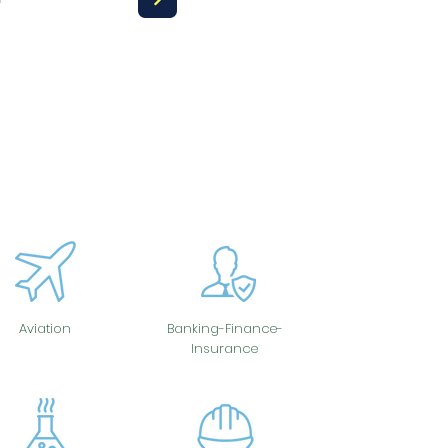
Aviation
Banking-Finance-
Insurance