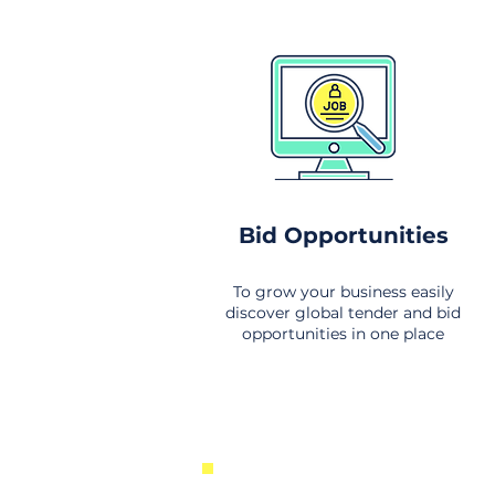
Bid Opportunities
To grow your business easily
discover global tender and bid
opportunities in one place
New Business Opportunities Fr