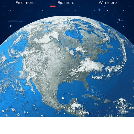
Find more
Bid more
Win more