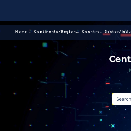
Home │
Continents/Regions │
Country │
Cent