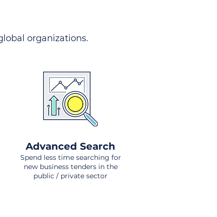
 global organizations.
Advanced Search
Spend less time searching for
new business tenders in the
public / private sector