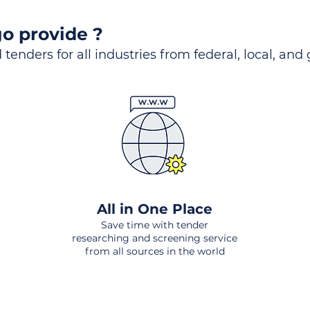
o provide ?
 tenders for all industries from federal, local, and
All in One Place
Save time with tender
researching and screening service
from all sources in the world