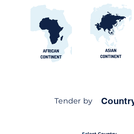
Countr
Tender by