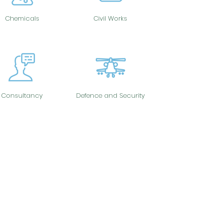
Chemicals
Civil Works
Consultancy
Defence and Security