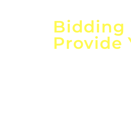
Focus o
Bidding
Provide
the
Lea
Global, Local, Federal, S