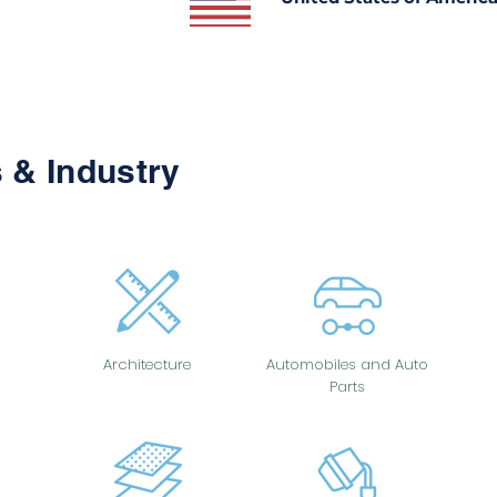
 & Industry
Architecture
Automobiles and Auto
Parts