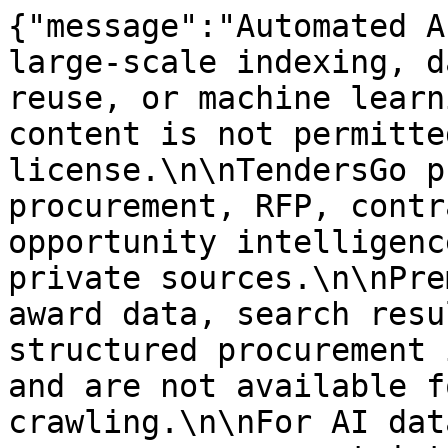
{"message":"Automated A
large-scale indexing, d
reuse, or machine learn
content is not permitte
license.\n\nTendersGo p
procurement, RFP, contr
opportunity intelligenc
private sources.\n\nPre
award data, search resu
structured procurement 
and are not available f
crawling.\n\nFor AI dat