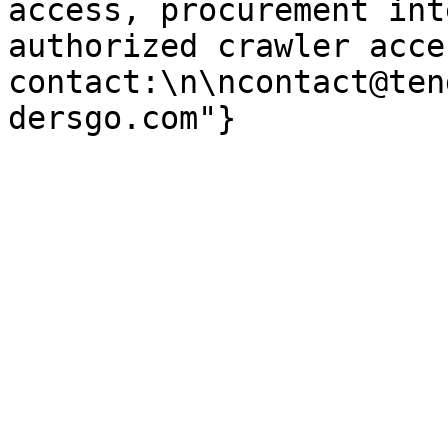
access, procurement int
authorized crawler acces
contact:\n\ncontact@ten
dersgo.com"}