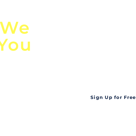
n
Discover Globa
 We
TendersGo!
 You
Are you tired of mi
business opportuni
ds
Look no further! Te
all opportunities f
languageall in one
tate
Sign Up for Free