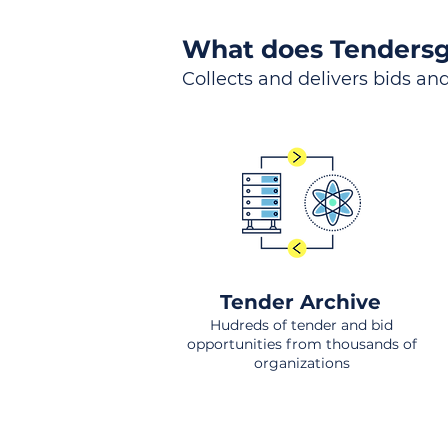
What does Tendersg
Collects and delivers bids and
Tender Archive
Hudreds of tender and bid
opportunities from thousands of
organizations