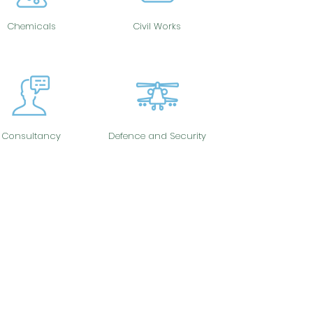
Chemicals
Civil Works
Consultancy
Defence and Security