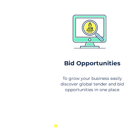
Bid Opportunities
To grow your business easily
discover global tender and bid
opportunities in one place
New Business Opportunities Fr