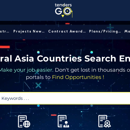
Sector/Industry │
Projects News │
Contract Awards │
Plans/Pricing │
ral Asia Countries Search E
Make your job easier.
Don't get lost in thousands o
portals to
Find Opportunities !