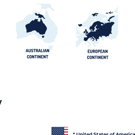
y
* United States of Americ