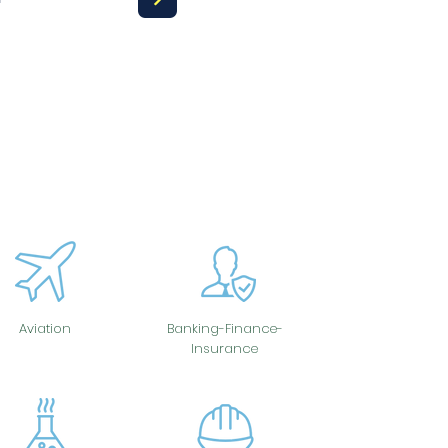
Aviation
Banking-Finance-
Insurance