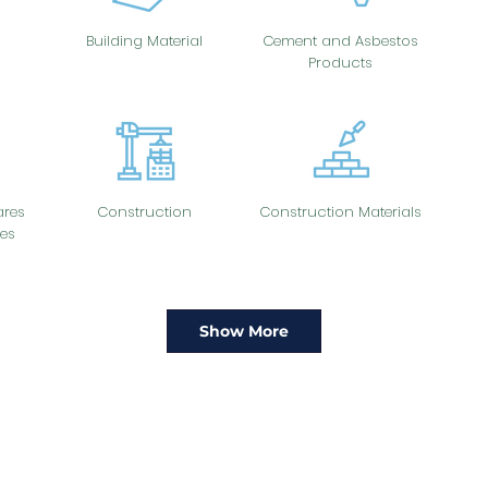
Building Material
Cement and Asbestos
Products
res
Construction
Construction Materials
es
Show More