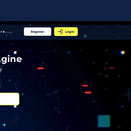
More... │
ngine
f