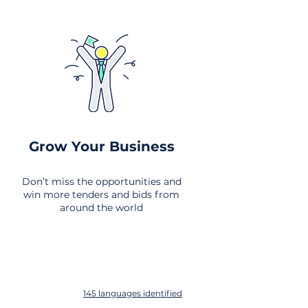
Grow Your Business
Don’t miss the opportunities and
win more tenders and bids from
around the world
145 languages identified