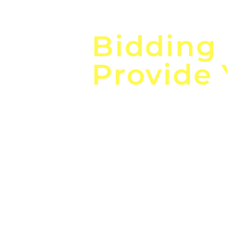
Focus o
Bidding
Provide
the
Lea
Global, Local, Federal, S