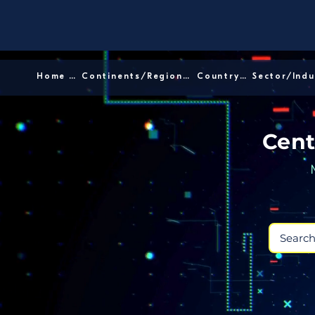
Home │
Continents/Regions │
Country │
Cent