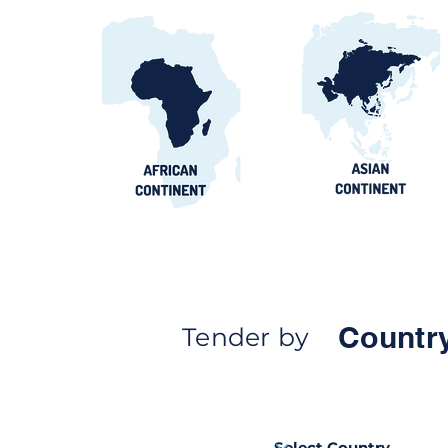
Countr
Tender by