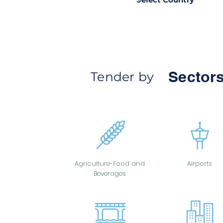
Sectors
Tender by
Agriculture-Food and
Airports
Beverages