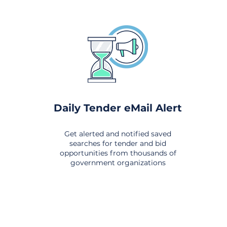
Daily Tender eMail Alert
Get alerted and notified saved
searches for tender and bid
opportunities from thousands of
government organizations
om All