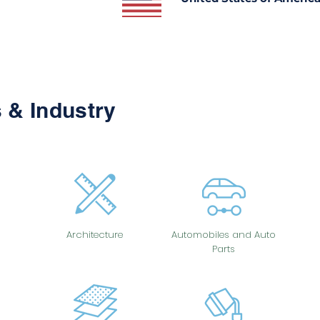
 & Industry
Architecture
Automobiles and Auto
Parts