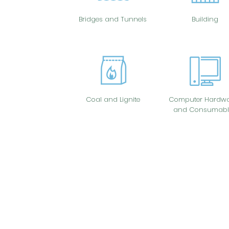
Bridges and Tunnels
Building
Coal and Lignite
Computer Hardwa
and Consumabl