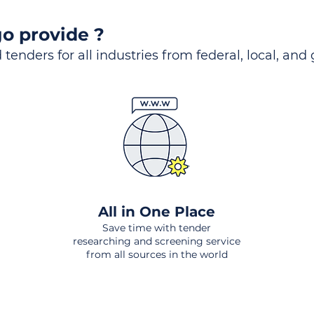
o provide ?
 tenders for all industries from federal, local, and
All in One Place
Save time with tender
researching and screening service
from all sources in the world