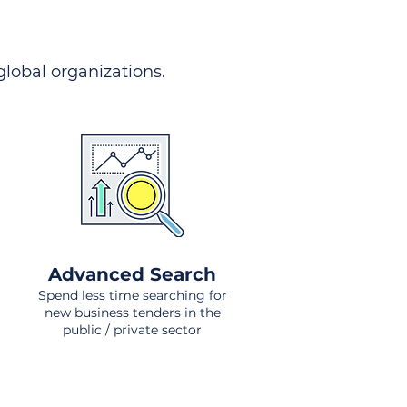
 global organizations.
Advanced Search
Spend less time searching for
new business tenders in the
public / private sector