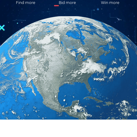
Find more
Bid more
Win more