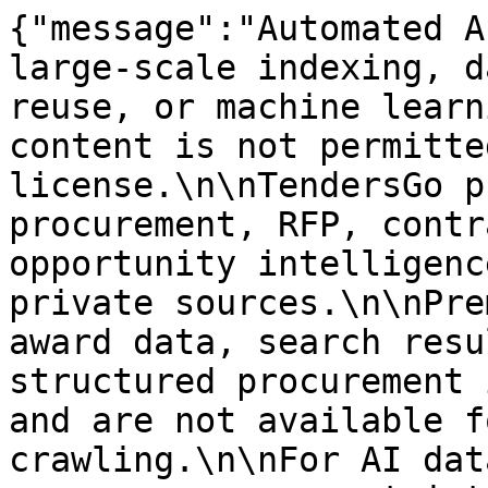
{"message":"Automated A
large-scale indexing, d
reuse, or machine learn
content is not permitte
license.\n\nTendersGo p
procurement, RFP, contr
opportunity intelligenc
private sources.\n\nPre
award data, search resu
structured procurement 
and are not available f
crawling.\n\nFor AI dat