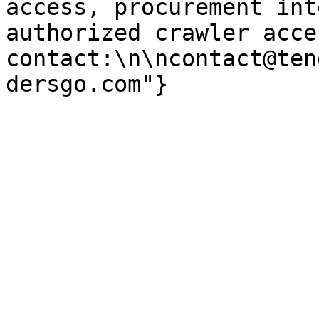
access, procurement int
authorized crawler acces
contact:\n\ncontact@ten
dersgo.com"}