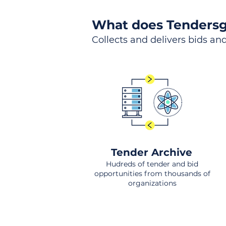
What does Tendersg
Collects and delivers bids and
Tender Archive
Hudreds of tender and bid
opportunities from thousands of
organizations