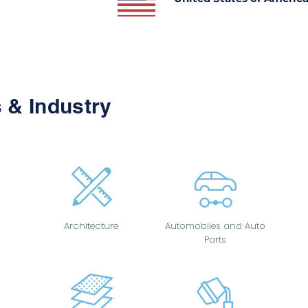
 & Industry
Architecture
Automobiles and Auto
Parts