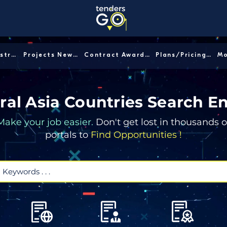
Sector/Industry │
Projects News │
Contract Awards │
Plans/Pricing │
ral Asia Countries Search E
Make your job easier.
Don't get lost in thousands o
portals to
Find Opportunities !