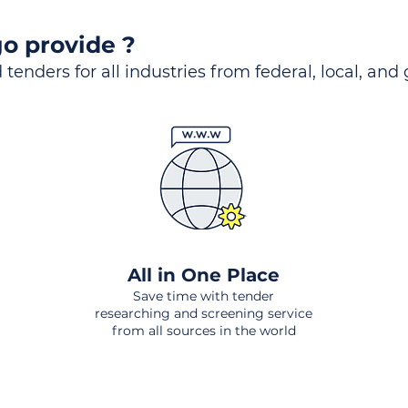
o provide ?
 tenders for all industries from federal, local, and
All in One Place
Save time with tender
researching and screening service
from all sources in the world