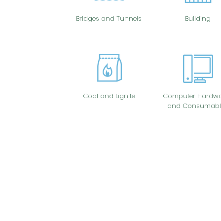
Bridges and Tunnels
Building
Coal and Lignite
Computer Hardwa
and Consumabl