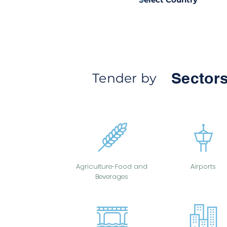
Sectors
Tender by
Agriculture-Food and
Airports
Beverages