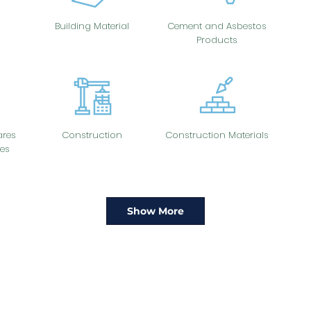
Building Material
Cement and Asbestos
Products
res
Construction
Construction Materials
es
Show More