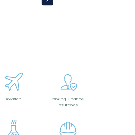
Aviation
Banking-Finance-
Insurance