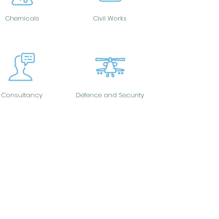
Chemicals
Civil Works
Consultancy
Defence and Security