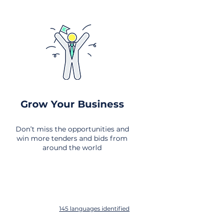
Grow Your Business
Don’t miss the opportunities and
win more tenders and bids from
around the world
145 languages identified