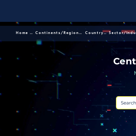
Home │
Continents/Regions │
Country │
Cent