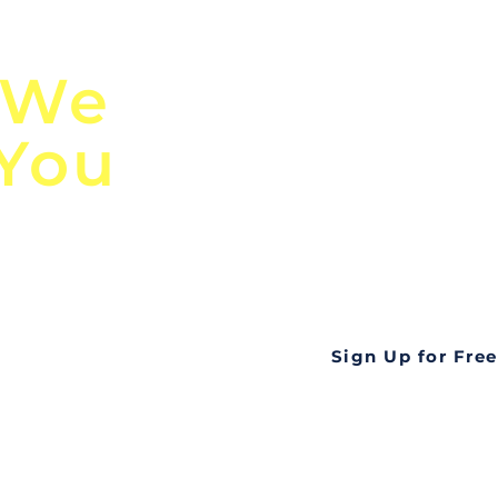
n
Discover Globa
 We
TendersGo!
 You
Are you tired of mi
business opportuni
ds
Look no further! Te
all opportunities f
languageall in one
tate
Sign Up for Free