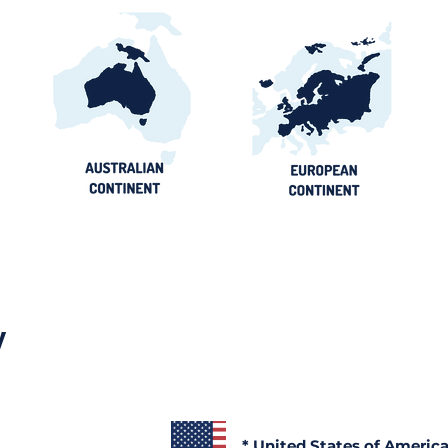
y
* United States of Americ