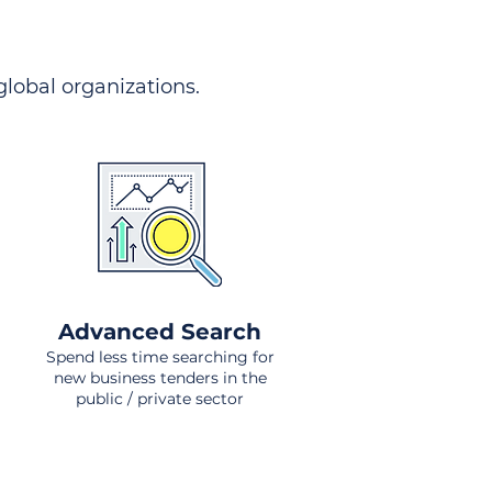
 global organizations.
Advanced Search
Spend less time searching for
new business tenders in the
public / private sector