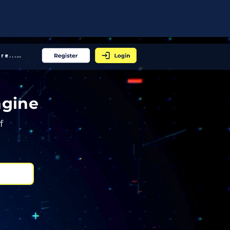
More... │
ngine
f