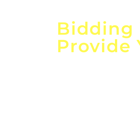
Focus o
Bidding
Provide
the
Lea
Global, Local, Federal, S