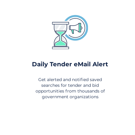
Daily Tender eMail Alert
Get alerted and notified saved
searches for tender and bid
opportunities from thousands of
government organizations
om All