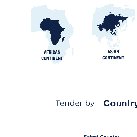
Countr
Tender by