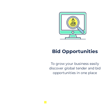
Bid Opportunities
To grow your business easily
discover global tender and bid
opportunities in one place
New Business Opportunities Fr