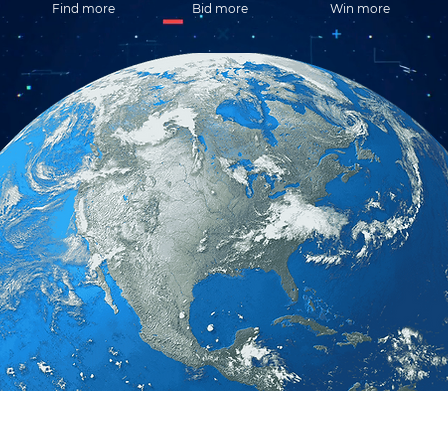
Find more
Bid more
Win more