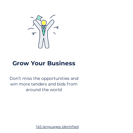
Grow Your Business
Don’t miss the opportunities and
win more tenders and bids from
around the world
145 languages identified