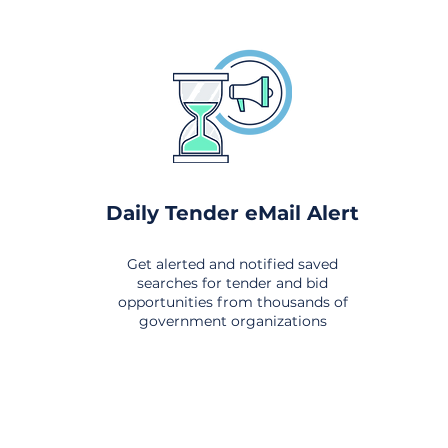
Daily Tender eMail Alert
Get alerted and notified saved
searches for tender and bid
opportunities from thousands of
government organizations
om All