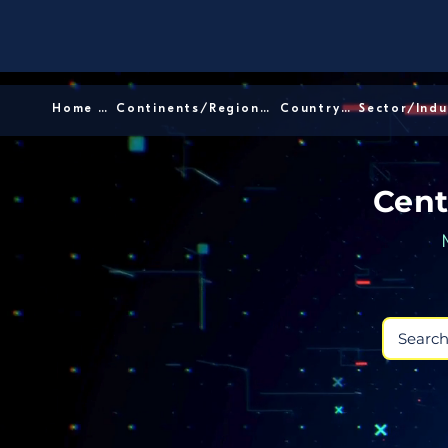
Home │
Continents/Regions │
Country │
Cent