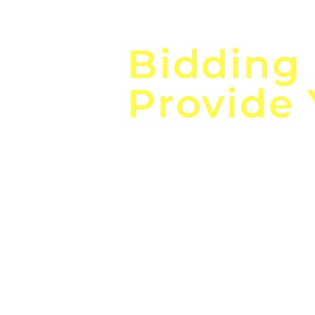
Focus o
Bidding
Provide
the
Lea
Global, Local, Federal, S