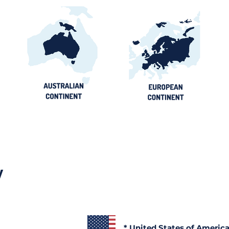
y
* United States of Americ