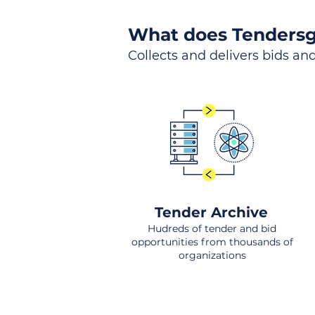
What does Tendersg
Collects and delivers bids and
Tender Archive
Hudreds of tender and bid
opportunities from thousands of
organizations