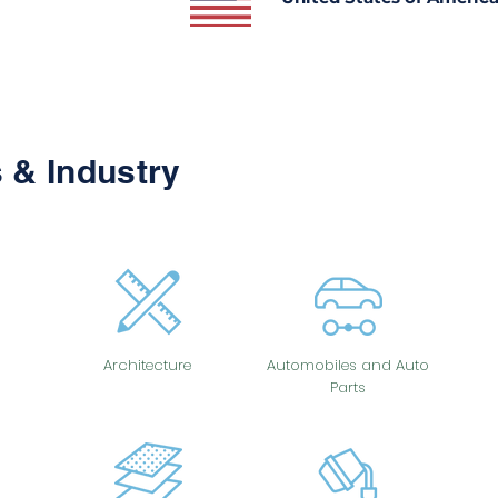
 & Industry
Architecture
Automobiles and Auto
Parts