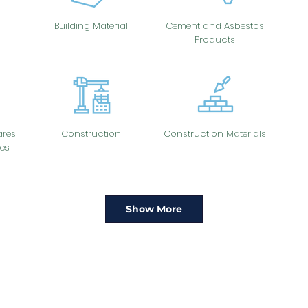
Building Material
Cement and Asbestos
Products
res
Construction
Construction Materials
es
Show More