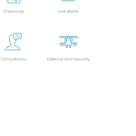
Chemicals
Civil Works
Consultancy
Defence and Security