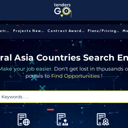
Sector/Industry │
Projects News │
Contract Awards │
Plans/Pricing │
ral Asia Countries Search E
Make your job easier.
Don't get lost in thousands o
portals to
Find Opportunities !