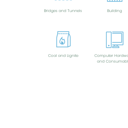
Bridges and Tunnels
Building
Coal and Lignite
Computer Hardwa
and Consumabl