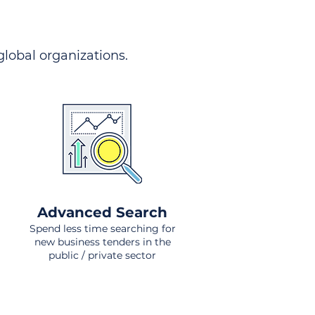
 global organizations.
Advanced Search
Spend less time searching for
new business tenders in the
public / private sector