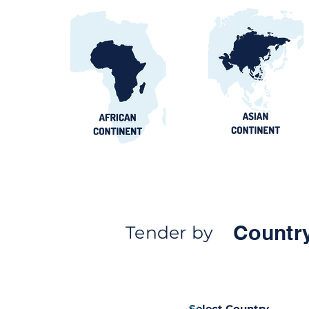
Countr
Tender by