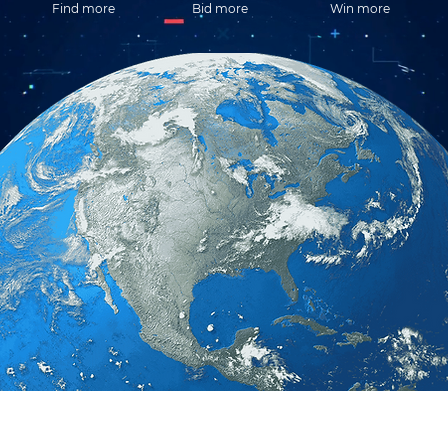
Find more
Bid more
Win more