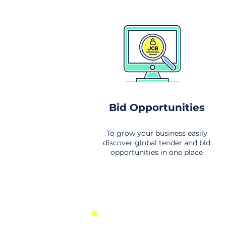
Bid Opportunities
To grow your business easily
discover global tender and bid
opportunities in one place
New Business Opportunities Fr