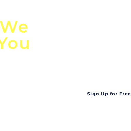
n
Discover Globa
 We
TendersGo!
 You
Are you tired of mi
business opportuni
ds
Look no further! Te
all opportunities f
languageall in one
tate
Sign Up for Free