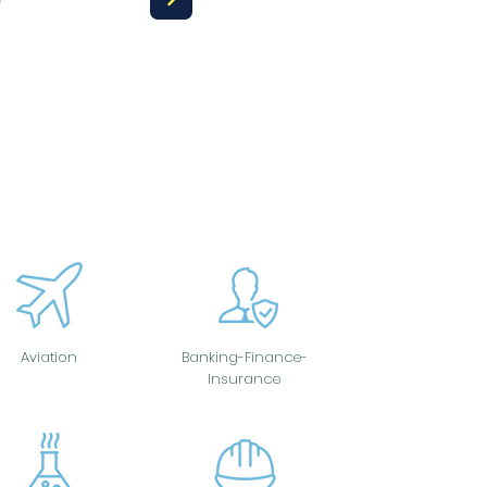
Aviation
Banking-Finance-
Insurance