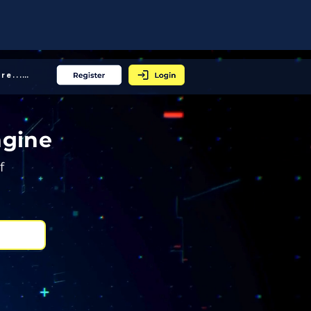
More... │
ngine
f