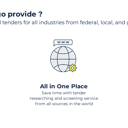
o provide ?
 tenders for all industries from federal, local, and
All in One Place
Save time with tender
researching and screening service
from all sources in the world