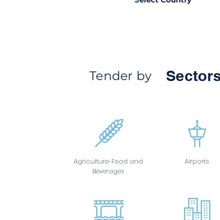
Sectors
Tender by
Agriculture-Food and
Airports
Beverages