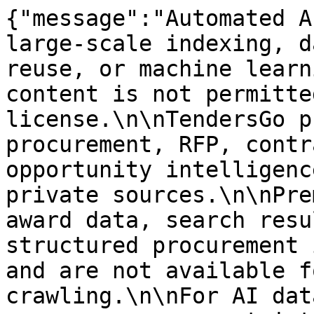
{"message":"Automated A
large-scale indexing, d
reuse, or machine learn
content is not permitte
license.\n\nTendersGo p
procurement, RFP, contr
opportunity intelligenc
private sources.\n\nPre
award data, search resu
structured procurement 
and are not available f
crawling.\n\nFor AI dat