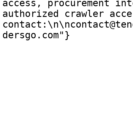
access, procurement int
authorized crawler acces
contact:\n\ncontact@ten
dersgo.com"}