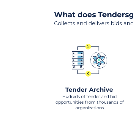
What does Tendersg
Collects and delivers bids and
Tender Archive
Hudreds of tender and bid
opportunities from thousands of
organizations