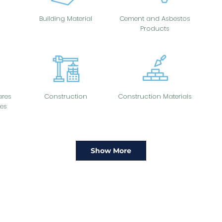
Building Material
Cement and Asbestos
Products
res
Construction
Construction Materials
es
Show More