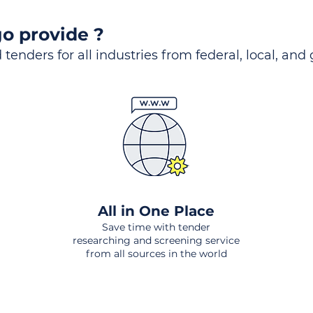
o provide ?
 tenders for all industries from federal, local, and
All in One Place
Save time with tender
researching and screening service
from all sources in the world