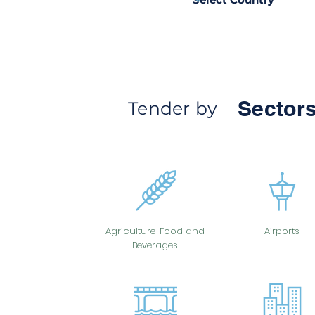
Sectors
Tender by
Agriculture-Food and
Airports
Beverages