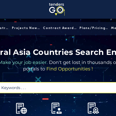
Sector/Industry │
Projects News │
Contract Awards │
Plans/Pricing │
ral Asia Countries Search E
Make your job easier.
Don't get lost in thousands o
portals to
Find Opportunities !