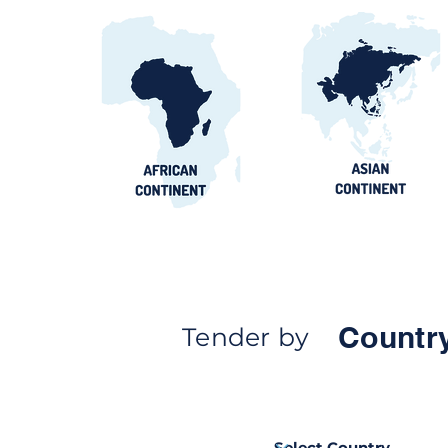
Countr
Tender by