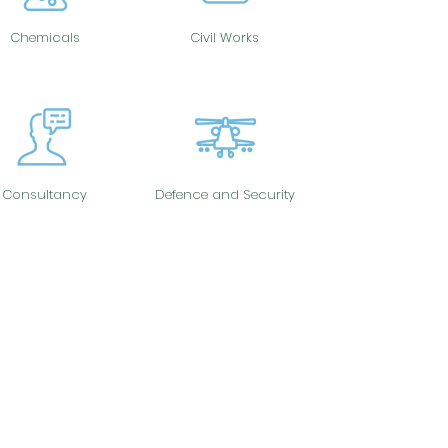
Chemicals
Civil Works
Consultancy
Defence and Security