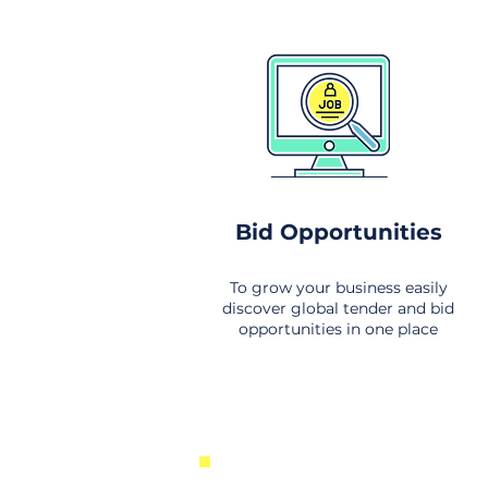
Bid Opportunities
To grow your business easily
discover global tender and bid
opportunities in one place
New Business Opportunities Fr