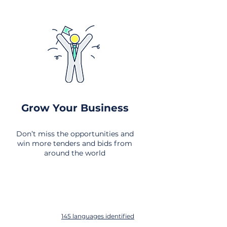
Grow Your Business
Don’t miss the opportunities and
win more tenders and bids from
around the world
145 languages identified