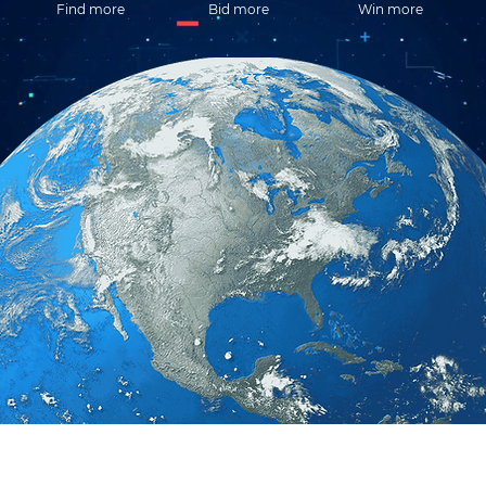
Find more
Bid more
Win more