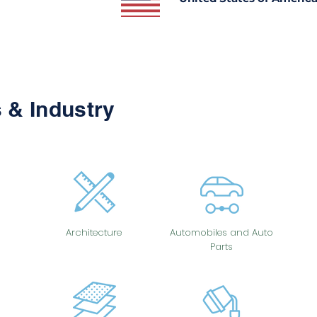
 & Industry
Architecture
Automobiles and Auto
Parts