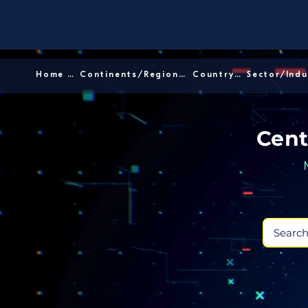
Home │
Continents/Regions │
Country │
Cent