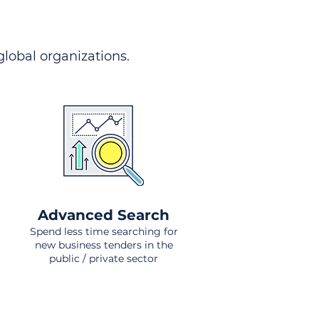
 global organizations.
Advanced Search
Spend less time searching for
new business tenders in the
public / private sector