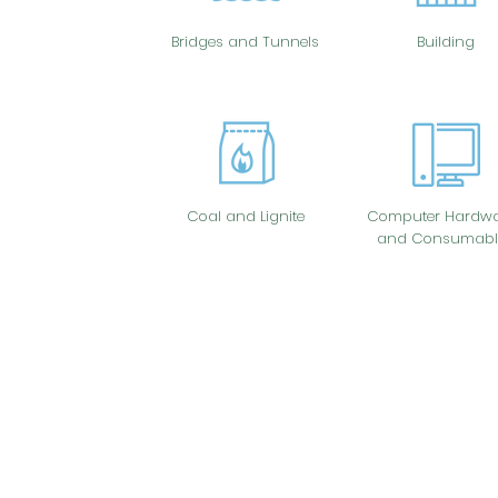
Bridges and Tunnels
Building
Coal and Lignite
Computer Hardwa
and Consumabl