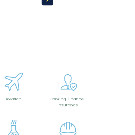
Aviation
Banking-Finance-
Insurance