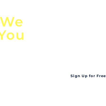
n
Discover Globa
 We
TendersGo!
 You
Are you tired of mi
business opportuni
ds
Look no further! Te
all opportunities f
languageall in one
tate
Sign Up for Free