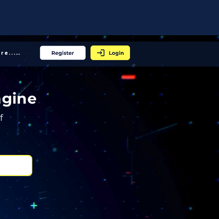
More... │
ngine
f