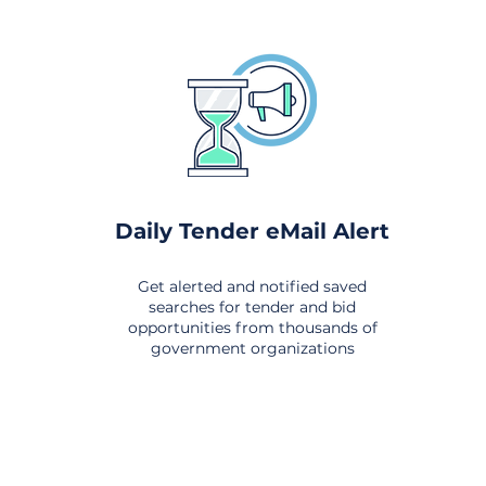
Daily Tender eMail Alert
Get alerted and notified saved
searches for tender and bid
opportunities from thousands of
government organizations
om All