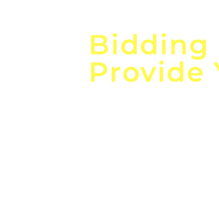
Focus o
Bidding
Provide
the
Lea
Global, Local, Federal, S