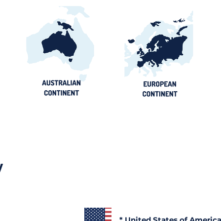
y
* United States of Americ