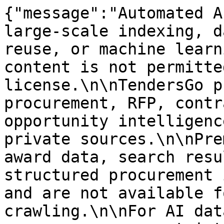
{"message":"Automated A
large-scale indexing, d
reuse, or machine learn
content is not permitte
license.\n\nTendersGo p
procurement, RFP, contr
opportunity intelligenc
private sources.\n\nPre
award data, search resu
structured procurement 
and are not available f
crawling.\n\nFor AI dat