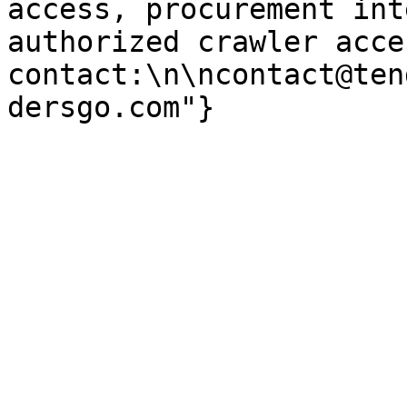
access, procurement int
authorized crawler acces
contact:\n\ncontact@ten
dersgo.com"}