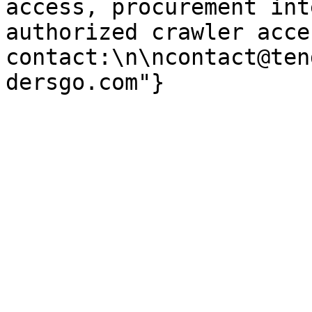
access, procurement int
authorized crawler acces
contact:\n\ncontact@ten
dersgo.com"}