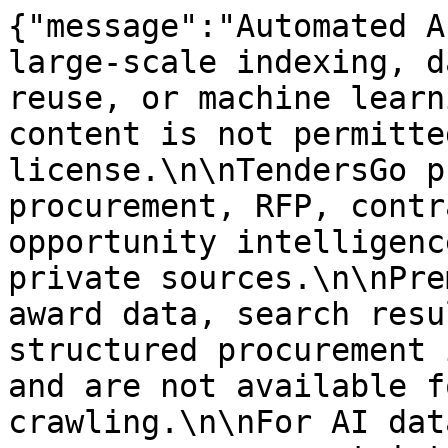
{"message":"Automated A
large-scale indexing, d
reuse, or machine learn
content is not permitte
license.\n\nTendersGo p
procurement, RFP, contr
opportunity intelligenc
private sources.\n\nPre
award data, search resu
structured procurement 
and are not available f
crawling.\n\nFor AI dat