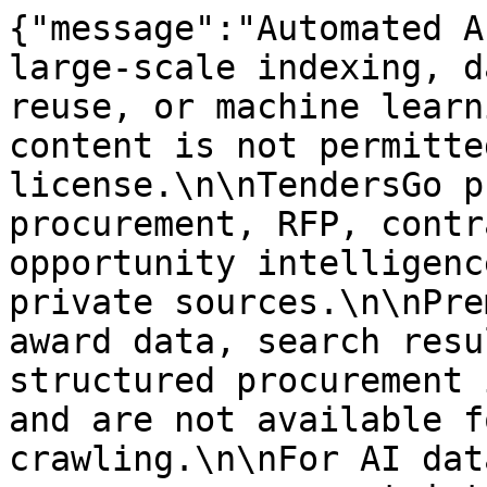
{"message":"Automated A
large-scale indexing, d
reuse, or machine learn
content is not permitte
license.\n\nTendersGo p
procurement, RFP, contr
opportunity intelligenc
private sources.\n\nPre
award data, search resu
structured procurement 
and are not available f
crawling.\n\nFor AI dat