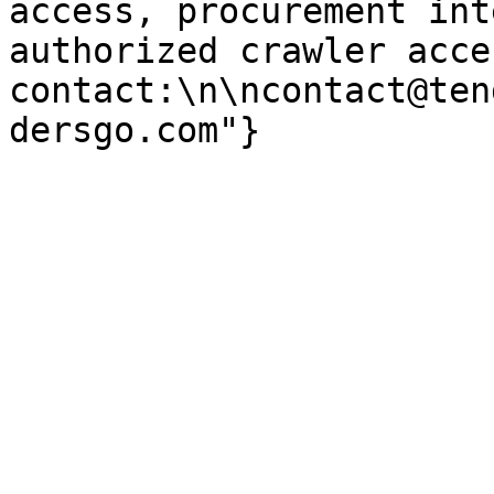
access, procurement int
authorized crawler acces
contact:\n\ncontact@ten
dersgo.com"}