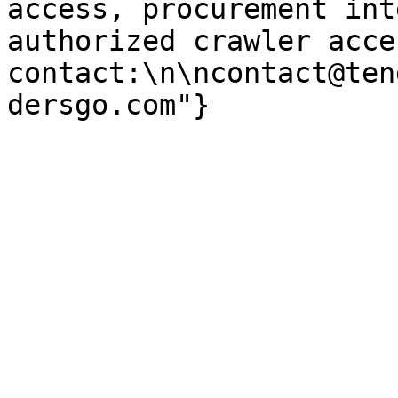
access, procurement int
authorized crawler acces
contact:\n\ncontact@ten
dersgo.com"}