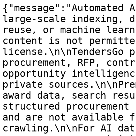
{"message":"Automated A
large-scale indexing, d
reuse, or machine learn
content is not permitte
license.\n\nTendersGo p
procurement, RFP, contr
opportunity intelligenc
private sources.\n\nPre
award data, search resu
structured procurement 
and are not available f
crawling.\n\nFor AI dat