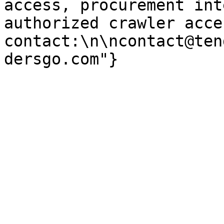
access, procurement int
authorized crawler acces
contact:\n\ncontact@ten
dersgo.com"}