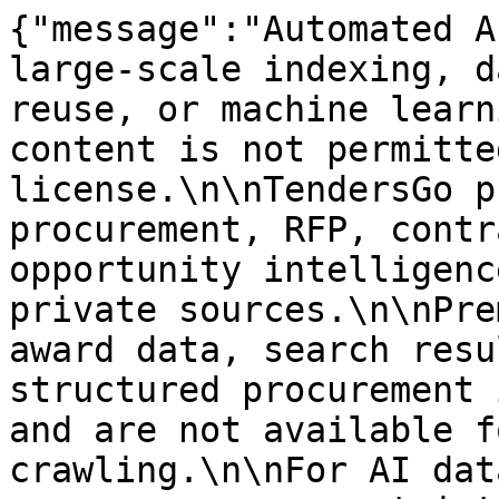
{"message":"Automated A
large-scale indexing, d
reuse, or machine learn
content is not permitte
license.\n\nTendersGo p
procurement, RFP, contr
opportunity intelligenc
private sources.\n\nPre
award data, search resu
structured procurement 
and are not available f
crawling.\n\nFor AI dat