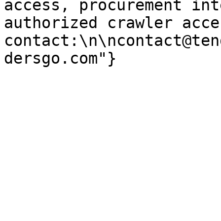
access, procurement int
authorized crawler acces
contact:\n\ncontact@ten
dersgo.com"}