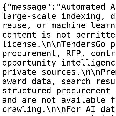
{"message":"Automated A
large-scale indexing, d
reuse, or machine learn
content is not permitte
license.\n\nTendersGo p
procurement, RFP, contr
opportunity intelligenc
private sources.\n\nPre
award data, search resu
structured procurement 
and are not available f
crawling.\n\nFor AI dat