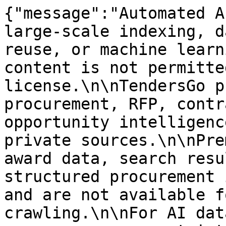
{"message":"Automated A
large-scale indexing, d
reuse, or machine learn
content is not permitte
license.\n\nTendersGo p
procurement, RFP, contr
opportunity intelligenc
private sources.\n\nPre
award data, search resu
structured procurement 
and are not available f
crawling.\n\nFor AI dat