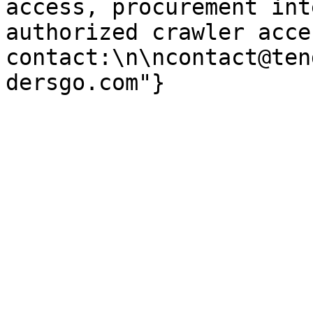
access, procurement int
authorized crawler acces
contact:\n\ncontact@ten
dersgo.com"}