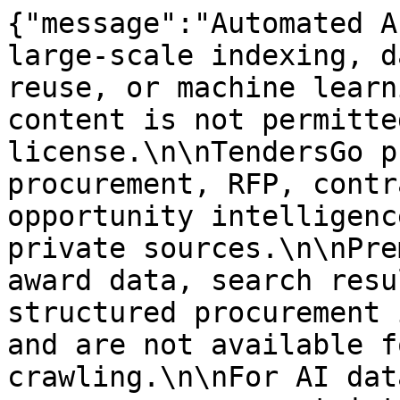
{"message":"Automated A
large-scale indexing, d
reuse, or machine learn
content is not permitte
license.\n\nTendersGo p
procurement, RFP, contr
opportunity intelligenc
private sources.\n\nPre
award data, search resu
structured procurement 
and are not available f
crawling.\n\nFor AI dat