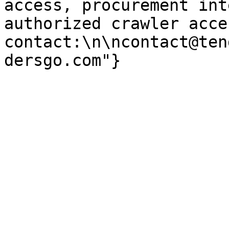
access, procurement int
authorized crawler acces
contact:\n\ncontact@ten
dersgo.com"}