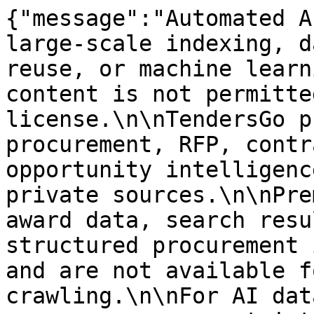
{"message":"Automated A
large-scale indexing, d
reuse, or machine learn
content is not permitte
license.\n\nTendersGo p
procurement, RFP, contr
opportunity intelligenc
private sources.\n\nPre
award data, search resu
structured procurement 
and are not available f
crawling.\n\nFor AI dat