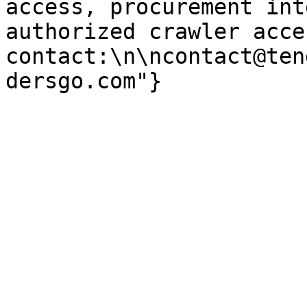
access, procurement int
authorized crawler acces
contact:\n\ncontact@ten
dersgo.com"}