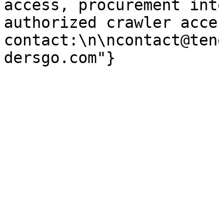
access, procurement int
authorized crawler acces
contact:\n\ncontact@ten
dersgo.com"}