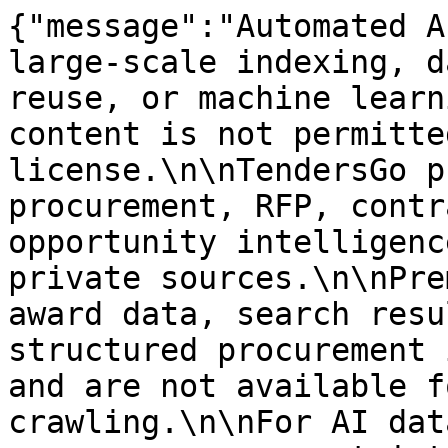
{"message":"Automated A
large-scale indexing, d
reuse, or machine learn
content is not permitte
license.\n\nTendersGo p
procurement, RFP, contr
opportunity intelligenc
private sources.\n\nPre
award data, search resu
structured procurement 
and are not available f
crawling.\n\nFor AI dat