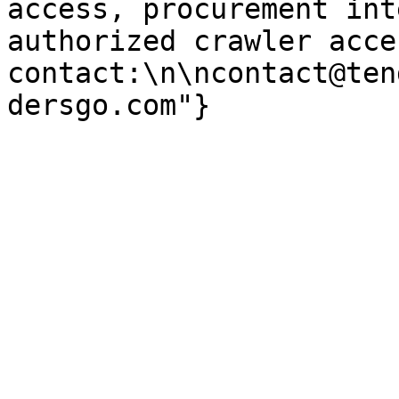
access, procurement int
authorized crawler acces
contact:\n\ncontact@ten
dersgo.com"}