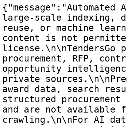
{"message":"Automated A
large-scale indexing, d
reuse, or machine learn
content is not permitte
license.\n\nTendersGo p
procurement, RFP, contr
opportunity intelligenc
private sources.\n\nPre
award data, search resu
structured procurement 
and are not available f
crawling.\n\nFor AI dat