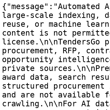
{"message":"Automated A
large-scale indexing, d
reuse, or machine learn
content is not permitte
license.\n\nTendersGo p
procurement, RFP, contr
opportunity intelligenc
private sources.\n\nPre
award data, search resu
structured procurement 
and are not available f
crawling.\n\nFor AI dat