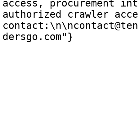
access, procurement int
authorized crawler acces
contact:\n\ncontact@ten
dersgo.com"}