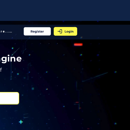
More... │
ngine
f