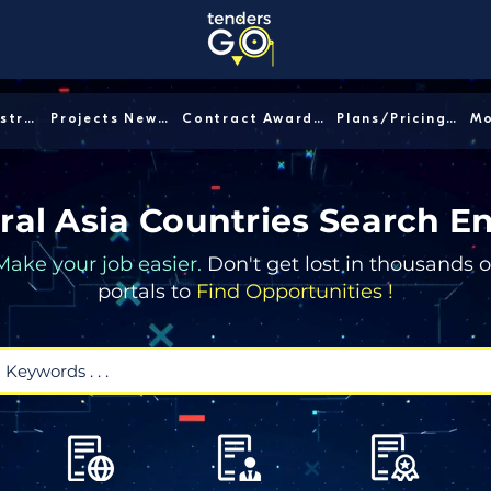
Sector/Industry │
Projects News │
Contract Awards │
Plans/Pricing │
ral Asia Countries Search E
Make your job easier.
Don't get lost in thousands o
portals to
Find Opportunities !