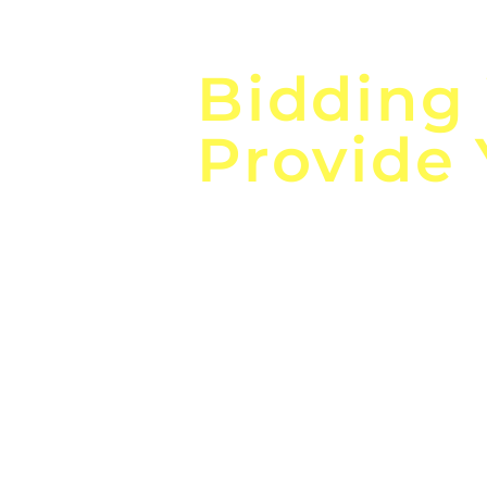
Focus o
Bidding
Provide
the
Lea
Global, Local, Federal, S