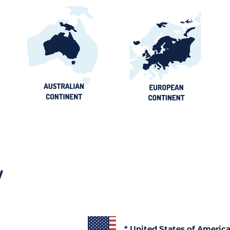
y
* United States of Americ