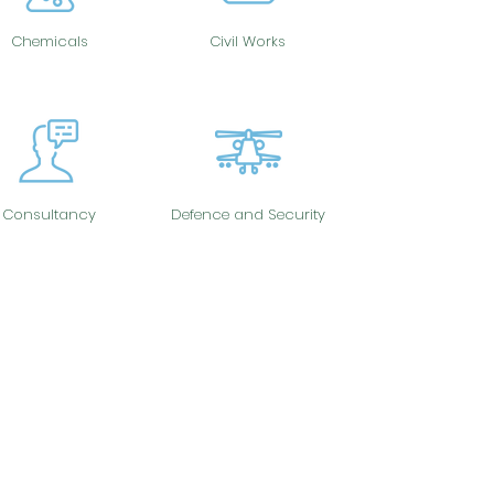
Chemicals
Civil Works
Consultancy
Defence and Security