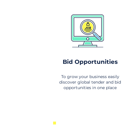
Bid Opportunities
To grow your business easily
discover global tender and bid
opportunities in one place
New Business Opportunities Fr