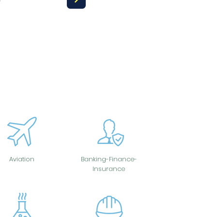
Aviation
Banking-Finance-
Insurance