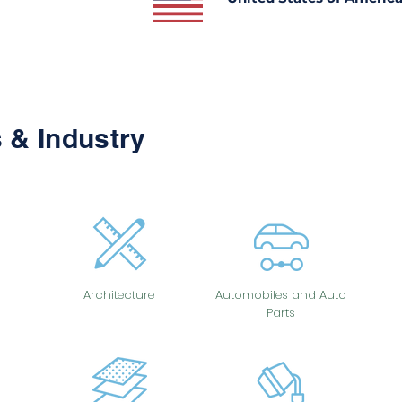
 & Industry
Architecture
Automobiles and Auto
Parts