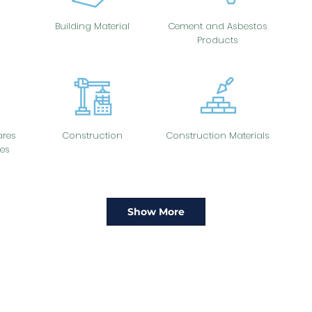
Building Material
Cement and Asbestos
Products
res
Construction
Construction Materials
es
Show More