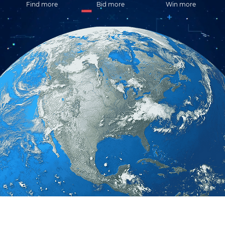
Find more
Bid more
Win more