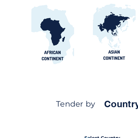
Countr
Tender by