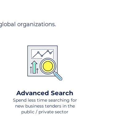
 global organizations.
Advanced Search
Spend less time searching for
new business tenders in the
public / private sector