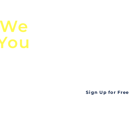
n
Discover Globa
 We
TendersGo!
 You
Are you tired of mi
business opportuni
ds
Look no further! Te
all opportunities f
languageall in one
tate
Sign Up for Free