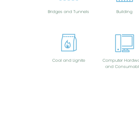
Bridges and Tunnels
Building
Coal and Lignite
Computer Hardwa
and Consumabl