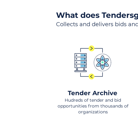
What does Tendersg
Collects and delivers bids and
Tender Archive
Hudreds of tender and bid
opportunities from thousands of
organizations