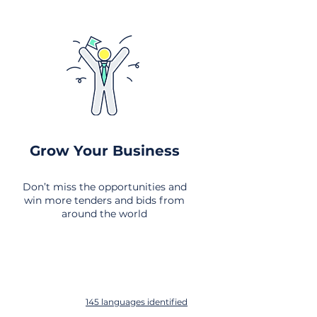
Grow Your Business
Don’t miss the opportunities and
win more tenders and bids from
around the world
145 languages identified