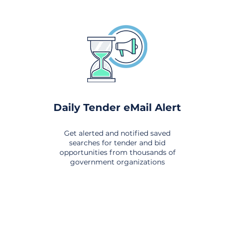
Daily Tender eMail Alert
Get alerted and notified saved
searches for tender and bid
opportunities from thousands of
government organizations
om All