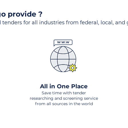
o provide ?
 tenders for all industries from federal, local, and
All in One Place
Save time with tender
researching and screening service
from all sources in the world