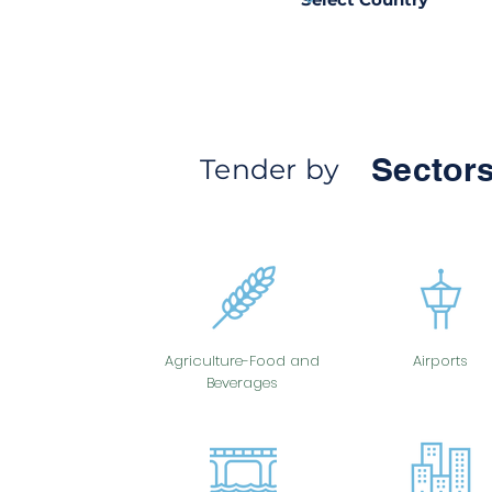
Sectors
Tender by
Agriculture-Food and
Airports
Beverages