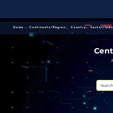
Home │
Continents/Regions │
Country │
Cent