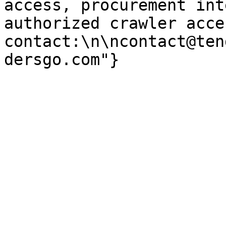
access, procurement int
authorized crawler acces
contact:\n\ncontact@ten
dersgo.com"}