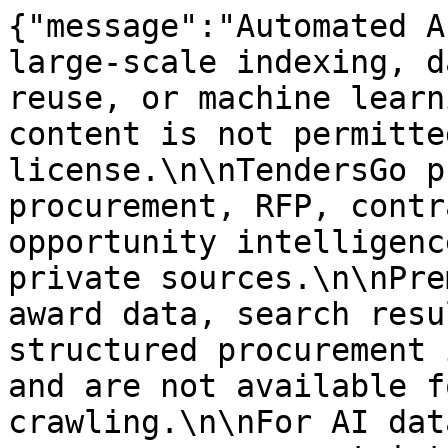
{"message":"Automated A
large-scale indexing, d
reuse, or machine learn
content is not permitte
license.\n\nTendersGo p
procurement, RFP, contr
opportunity intelligenc
private sources.\n\nPre
award data, search resu
structured procurement 
and are not available f
crawling.\n\nFor AI dat