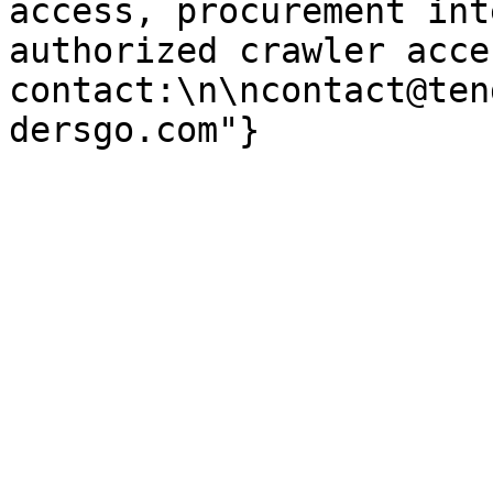
access, procurement int
authorized crawler acces
contact:\n\ncontact@ten
dersgo.com"}