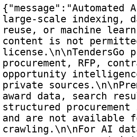
{"message":"Automated A
large-scale indexing, d
reuse, or machine learn
content is not permitte
license.\n\nTendersGo p
procurement, RFP, contr
opportunity intelligenc
private sources.\n\nPre
award data, search resu
structured procurement 
and are not available f
crawling.\n\nFor AI dat